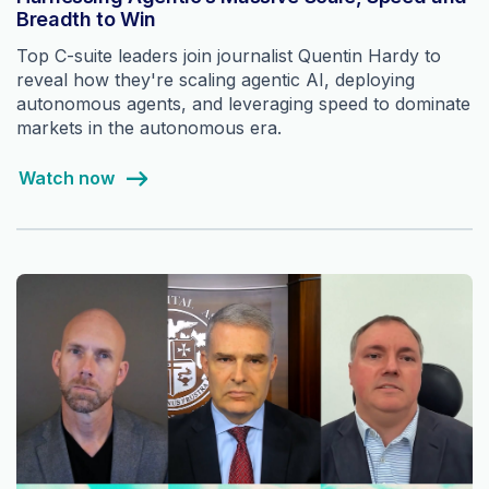
Breadth to Win
Top C-suite leaders join journalist Quentin Hardy to
reveal how they're scaling agentic AI, deploying
autonomous agents, and leveraging speed to dominate
markets in the autonomous era.
Watch now