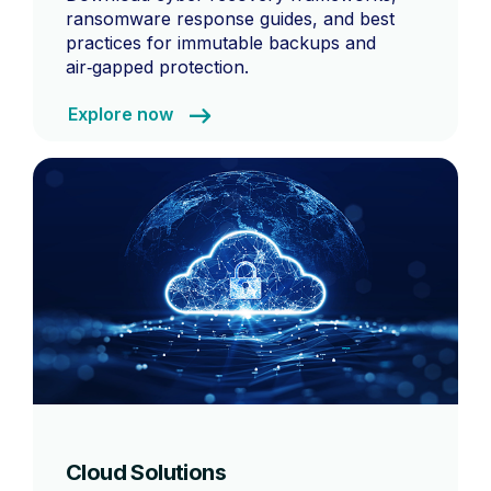
ransomware response guides, and best
practices for immutable backups and
air‑gapped protection.
Explore now
Cloud Solutions