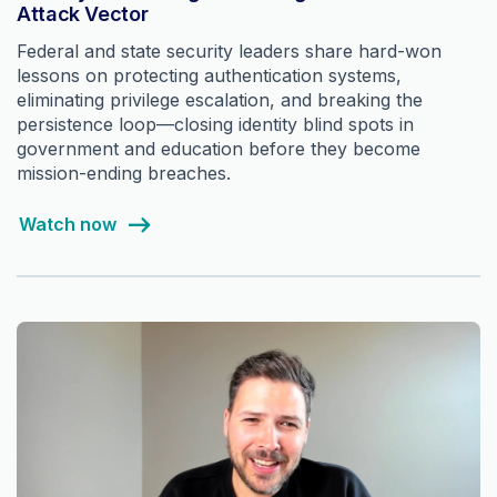
Attack Vector
Federal and state security leaders share hard-won
lessons on protecting authentication systems,
eliminating privilege escalation, and breaking the
persistence loop—closing identity blind spots in
government and education before they become
mission-ending breaches.
Watch now