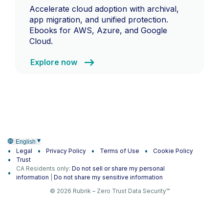
Accelerate cloud adoption with archival,
app migration, and unified protection.
Ebooks for AWS, Azure, and Google
Cloud.
Explore now
English
Legal
Privacy Policy
Terms of Use
Cookie Policy
Trust
CA Residents only:
Do not sell or share my personal
information
|
Do not share my sensitive information
© 2026 Rubrik – Zero Trust Data Security™