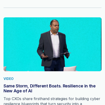
VIDEO
Same Storm, Different Boats. Resilience in the
New Age of AI
Top CXOs share firsthand strategies for building cyber
resilience blueprints that turn security into a