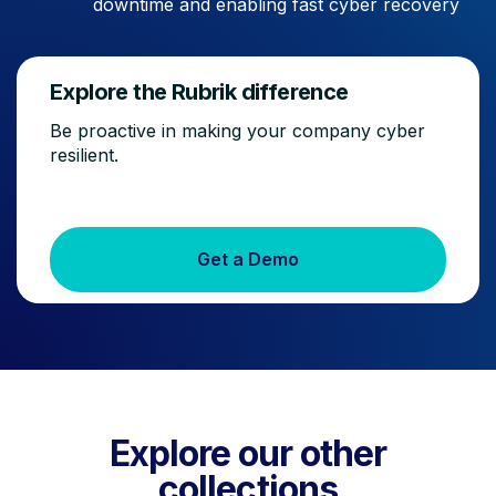
downtime and enabling fast cyber recovery
Explore the Rubrik difference
Be proactive in making your company cyber
resilient.
Get a Demo
Explore our other
collections