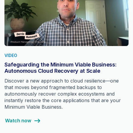
VIDEO
Safeguarding the Minimum Viable Business:
Autonomous Cloud Recovery at Scale
Discover a new approach to cloud resilience—one
that moves beyond fragmented backups to
autonomously recover complex ecosystems and
instantly restore the core applications that are your
Minimum Viable Business.
Watch now