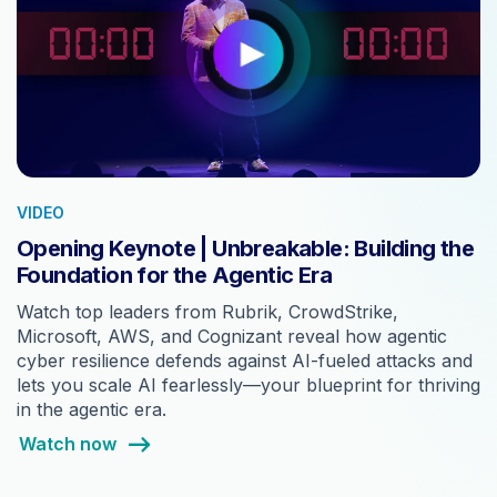
VIDEO
Opening Keynote | Unbreakable: Building the
Foundation for the Agentic Era
Watch top leaders from Rubrik, CrowdStrike,
Microsoft, AWS, and Cognizant reveal how agentic
cyber resilience defends against AI-fueled attacks and
lets you scale AI fearlessly—your blueprint for thriving
in the agentic era.
Watch now