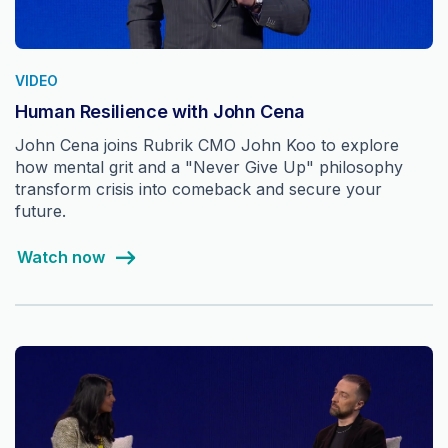
VIDEO
Human Resilience with John Cena
John Cena joins Rubrik CMO John Koo to explore
how mental grit and a "Never Give Up" philosophy
transform crisis into comeback and secure your
future.
Watch now