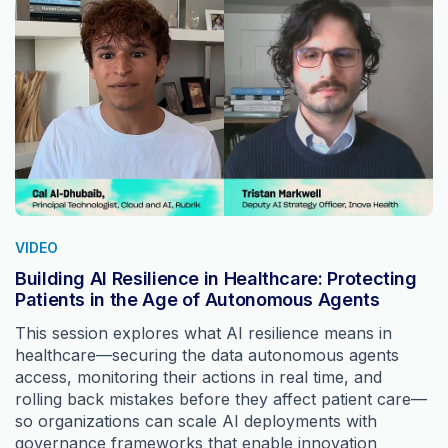
VIDEO
Building AI Resilience in Healthcare: Protecting
Patients in the Age of Autonomous Agents
This session explores what AI resilience means in
healthcare—securing the data autonomous agents
access, monitoring their actions in real time, and
rolling back mistakes before they affect patient care—
so organizations can scale AI deployments with
governance frameworks that enable innovation