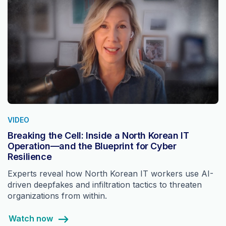
VIDEO
Breaking the Cell: Inside a North Korean IT
Operation—and the Blueprint for Cyber
Resilience
Experts reveal how North Korean IT workers use AI-
driven deepfakes and infiltration tactics to threaten
organizations from within.
Watch now