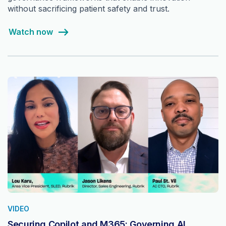
without sacrificing patient safety and trust.
Watch now
VIDEO
Securing Copilot and M365: Governing AI