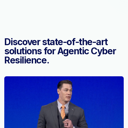
Discover state-of-the-art
solutions for Agentic Cyber
Resilience.