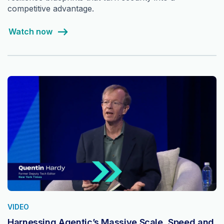
competitive advantage.
Watch now
VIDEO
Harnessing Agentic’s Massive Scale, Speed and