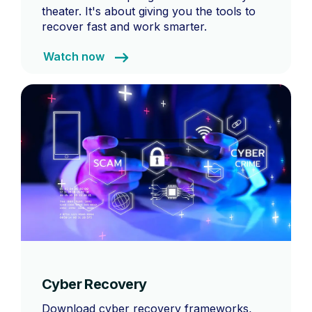
theater. It's about giving you the tools to
recover fast and work smarter.
Watch now
Cyber Recovery
Download cyber recovery frameworks,