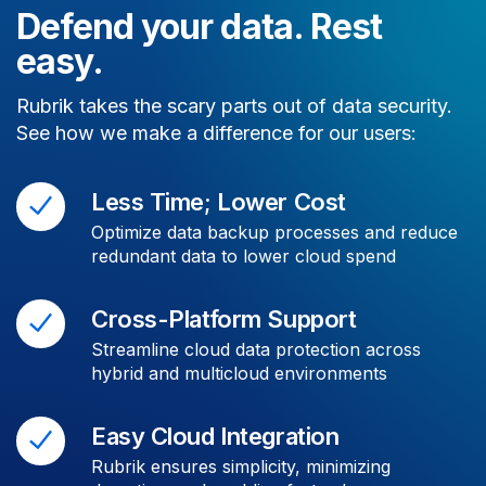
Defend your data. Rest
easy.
Rubrik takes the scary parts out of data security.
See how we make a difference for our users:
Less Time; Lower Cost
Optimize data backup processes and reduce
redundant data to lower cloud spend
Cross-Platform Support
Streamline cloud data protection across
hybrid and multicloud environments
Easy Cloud Integration
Rubrik ensures simplicity, minimizing