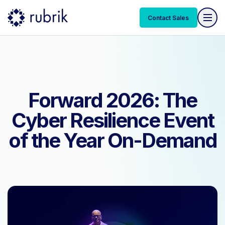
Contact Sales
Contact Sales
Forward 2026: The
Cyber Resilience Event
of the Year On-Demand