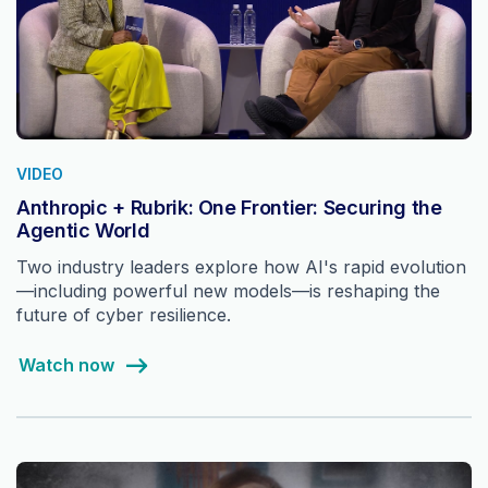
VIDEO
Anthropic + Rubrik: One Frontier: Securing the
Agentic World
Two industry leaders explore how AI's rapid evolution
—including powerful new models—is reshaping the
future of cyber resilience.
Watch now