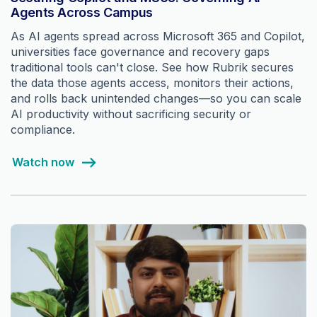
Agents Across Campus
As AI agents spread across Microsoft 365 and Copilot,
universities face governance and recovery gaps
traditional tools can't close. See how Rubrik secures
the data those agents access, monitors their actions,
and rolls back unintended changes—so you can scale
AI productivity without sacrificing security or
compliance.
Watch now