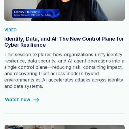
VIDEO
Identity, Data, and AI: The New Control Plane for
Cyber Resilience
This session explores how organizations unify identity
resilience, data security, and AI agent operations into a
single control plane—reducing risk, containing impact,
and recovering trust across modern hybrid
environments as AI accelerates attacks across identity
and data systems.
Watch now