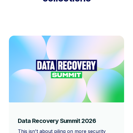
Data Recovery Summit 2026
This isn't about piling on more security