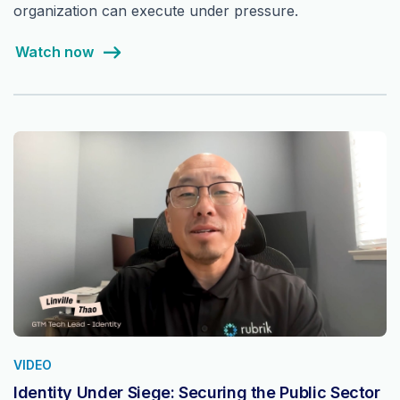
organization can execute under pressure.
Watch now
VIDEO
Identity Under Siege: Securing the Public Sector