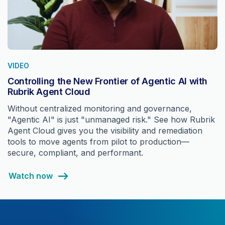
VIDEO
Controlling the New Frontier of Agentic AI with
Rubrik Agent Cloud
Without centralized monitoring and governance,
"Agentic AI" is just "unmanaged risk." See how Rubrik
Agent Cloud gives you the visibility and remediation
tools to move agents from pilot to production—
secure, compliant, and performant.
Watch now