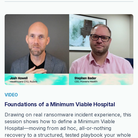
VIDEO
Foundations of a Minimum Viable Hospital
Drawing on real ransomware incident experience, this
session shows how to define a Minimum Viable
Hospital—moving from ad hoc, all-or-nothing
recovery to a structured, tested playbook your whole