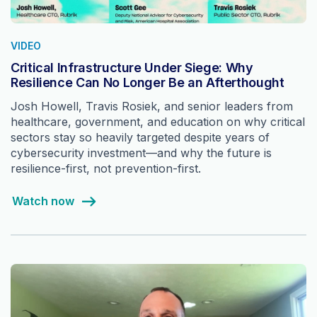
VIDEO
Critical Infrastructure Under Siege: Why
Resilience Can No Longer Be an Afterthought
Josh Howell, Travis Rosiek, and senior leaders from
healthcare, government, and education on why critical
sectors stay so heavily targeted despite years of
cybersecurity investment—and why the future is
resilience-first, not prevention-first.
Watch now