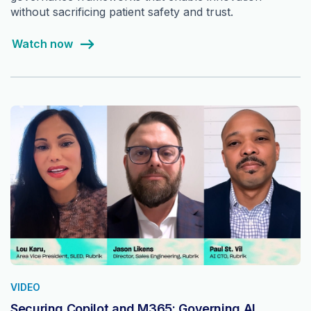
without sacrificing patient safety and trust.
Watch now
VIDEO
Securing Copilot and M365: Governing AI