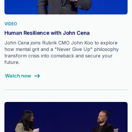
VIDEO
Human Resilience with John Cena
John Cena joins Rubrik CMO John Koo to explore
how mental grit and a "Never Give Up" philosophy
transform crisis into comeback and secure your
future.
Watch now