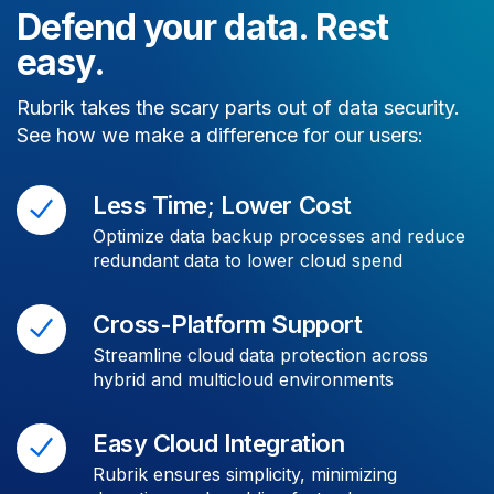
Defend your data. Rest
easy.
Rubrik takes the scary parts out of data security.
See how we make a difference for our users:
Less Time; Lower Cost
Optimize data backup processes and reduce
redundant data to lower cloud spend
Cross-Platform Support
Streamline cloud data protection across
hybrid and multicloud environments
Easy Cloud Integration
Rubrik ensures simplicity, minimizing