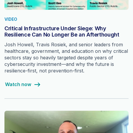
VIDEO
Critical Infrastructure Under Siege: Why
Resilience Can No Longer Be an Afterthought
Josh Howell, Travis Rosiek, and senior leaders from
healthcare, government, and education on why critical
sectors stay so heavily targeted despite years of
cybersecurity investment—and why the future is
resilience-first, not prevention-first.
Watch now