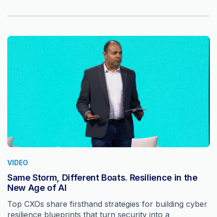
VIDEO
Same Storm, Different Boats. Resilience in the
New Age of AI
Top CXOs share firsthand strategies for building cyber
resilience blueprints that turn security into a