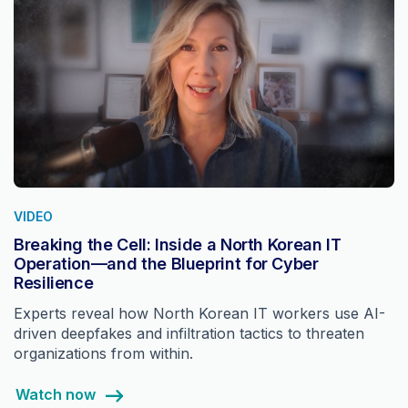
VIDEO
Breaking the Cell: Inside a North Korean IT
Operation—and the Blueprint for Cyber
Resilience
Experts reveal how North Korean IT workers use AI-
driven deepfakes and infiltration tactics to threaten
organizations from within.
Watch now