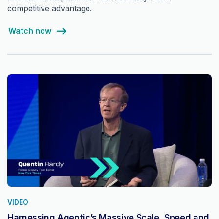
competitive advantage.
Watch now
VIDEO
Harnessing Agentic’s Massive Scale, Speed and