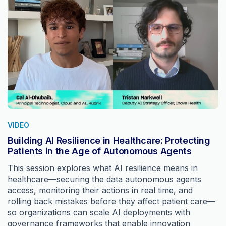
VIDEO
Building AI Resilience in Healthcare: Protecting
Patients in the Age of Autonomous Agents
This session explores what AI resilience means in
healthcare—securing the data autonomous agents
access, monitoring their actions in real time, and
rolling back mistakes before they affect patient care—
so organizations can scale AI deployments with
governance frameworks that enable innovation