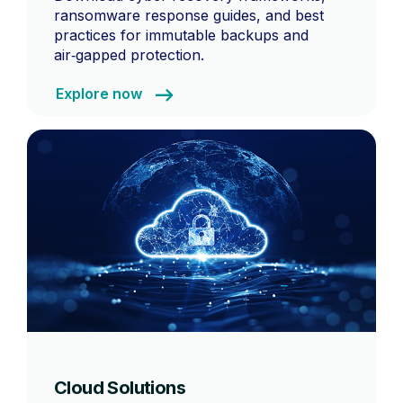
ransomware response guides, and best
practices for immutable backups and
air‑gapped protection.
Explore now
Cloud Solutions