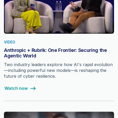
VIDEO
Anthropic + Rubrik: One Frontier: Securing the
Agentic World
Two industry leaders explore how AI's rapid evolution
—including powerful new models—is reshaping the
future of cyber resilience.
Watch now