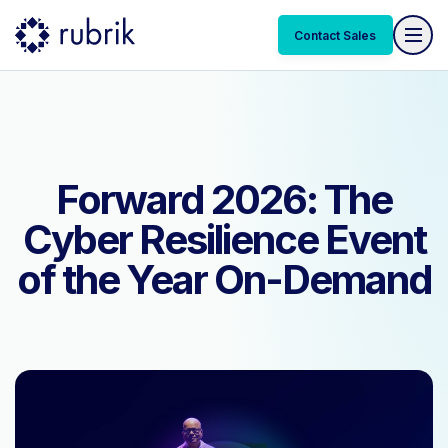
Contact Sales
Contact Sales
Forward 2026: The
Cyber Resilience Event
of the Year On-Demand