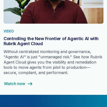
VIDEO
Controlling the New Frontier of Agentic AI with
Rubrik Agent Cloud
Without centralized monitoring and governance,
"Agentic AI" is just "unmanaged risk." See how Rubrik
Agent Cloud gives you the visibility and remediation
tools to move agents from pilot to production—
secure, compliant, and performant.
Watch now