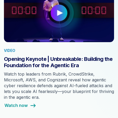
VIDEO
Opening Keynote | Unbreakable: Building the
Foundation for the Agentic Era
Watch top leaders from Rubrik, CrowdStrike,
Microsoft, AWS, and Cognizant reveal how agentic
cyber resilience defends against AI-fueled attacks and
lets you scale AI fearlessly—your blueprint for thriving
in the agentic era.
Watch now