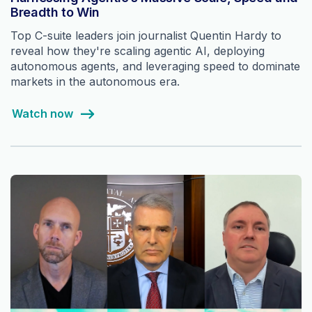
Breadth to Win
Top C-suite leaders join journalist Quentin Hardy to
reveal how they're scaling agentic AI, deploying
autonomous agents, and leveraging speed to dominate
markets in the autonomous era.
Watch now