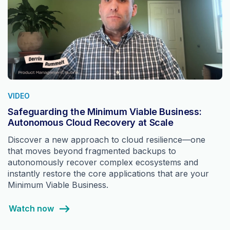
VIDEO
Safeguarding the Minimum Viable Business:
Autonomous Cloud Recovery at Scale
Discover a new approach to cloud resilience—one
that moves beyond fragmented backups to
autonomously recover complex ecosystems and
instantly restore the core applications that are your
Minimum Viable Business.
Watch now