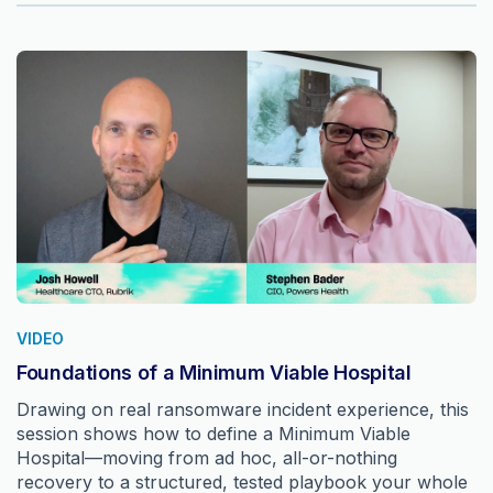
VIDEO
Foundations of a Minimum Viable Hospital
Drawing on real ransomware incident experience, this
session shows how to define a Minimum Viable
Hospital—moving from ad hoc, all-or-nothing
recovery to a structured, tested playbook your whole