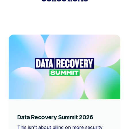
Data Recovery Summit 2026
This isn't about piling on more security