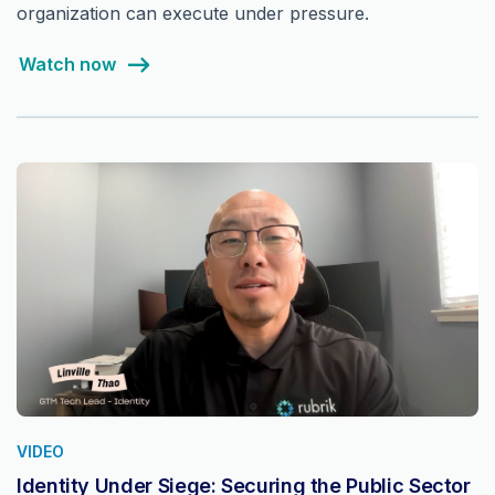
organization can execute under pressure.
Watch now
VIDEO
Identity Under Siege: Securing the Public Sector