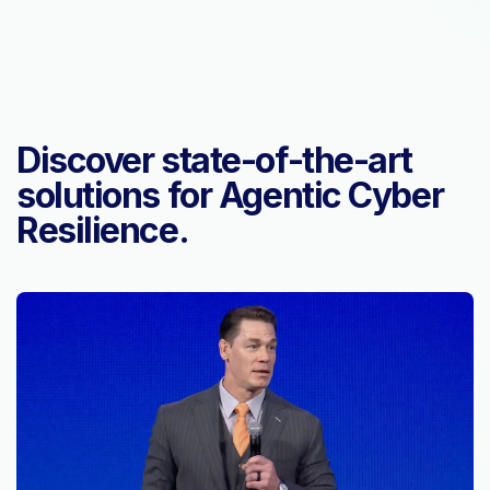
Discover state-of-the-art
solutions for Agentic Cyber
Resilience.