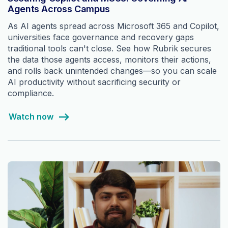
Agents Across Campus
As AI agents spread across Microsoft 365 and Copilot,
universities face governance and recovery gaps
traditional tools can't close. See how Rubrik secures
the data those agents access, monitors their actions,
and rolls back unintended changes—so you can scale
AI productivity without sacrificing security or
compliance.
Watch now