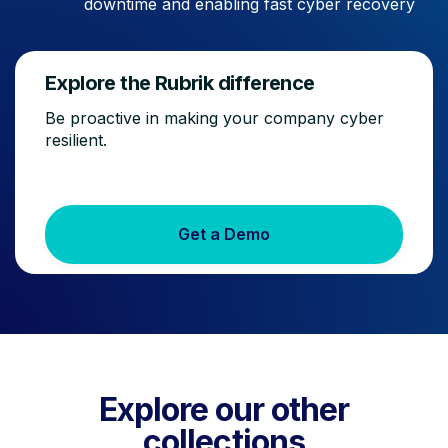
downtime and enabling fast cyber recovery
Explore the Rubrik difference
Be proactive in making your company cyber
resilient.
Get a Demo
Explore our other
collections