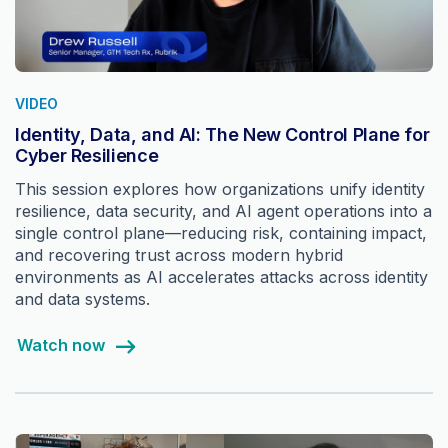
VIDEO
Identity, Data, and AI: The New Control Plane for
Cyber Resilience
This session explores how organizations unify identity
resilience, data security, and AI agent operations into a
single control plane—reducing risk, containing impact,
and recovering trust across modern hybrid
environments as AI accelerates attacks across identity
and data systems.
Watch now