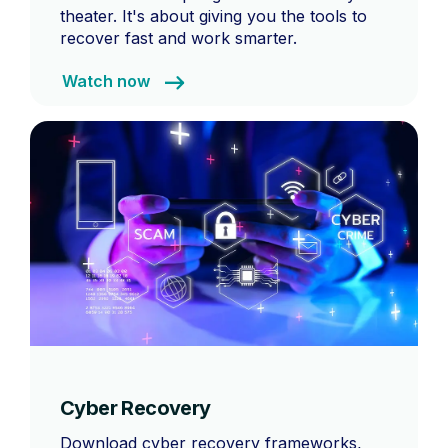
theater. It's about giving you the tools to
recover fast and work smarter.
Watch now
Cyber Recovery
Download cyber recovery frameworks,