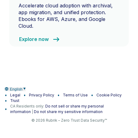
Accelerate cloud adoption with archival,
app migration, and unified protection.
Ebooks for AWS, Azure, and Google
Cloud.
Explore now
English
Legal
Privacy Policy
Terms of Use
Cookie Policy
Trust
CA Residents only:
Do not sell or share my personal
information
|
Do not share my sensitive information
© 2026 Rubrik – Zero Trust Data Security™