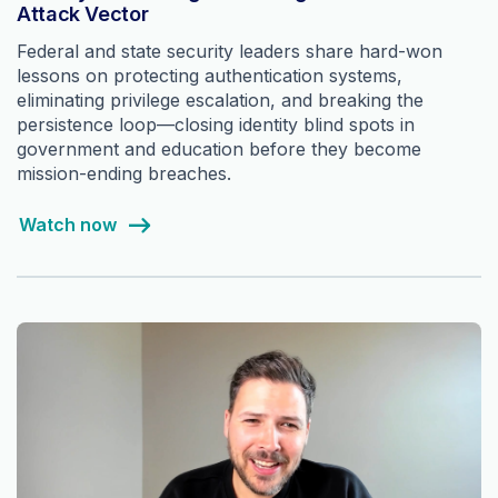
Attack Vector
Federal and state security leaders share hard-won
lessons on protecting authentication systems,
eliminating privilege escalation, and breaking the
persistence loop—closing identity blind spots in
government and education before they become
mission-ending breaches.
Watch now