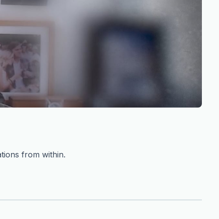
tions from within.