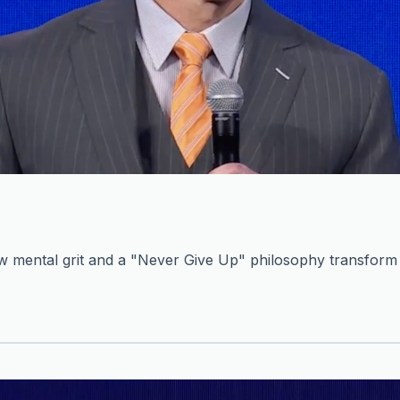
mental grit and a "Never Give Up" philosophy transform c