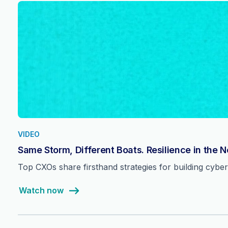
VIDEO
Same Storm, Different Boats. Resilience in the 
Top CXOs share firsthand strategies for building cyber 
Watch now