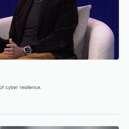
f cyber resilience.