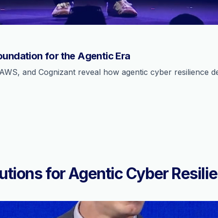
oundation for the Agentic Era
AWS, and Cognizant reveal how agentic cyber resilience def
utions for Agentic Cyber Resili