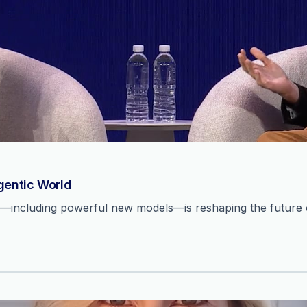
Agentic World
n—including powerful new models—is reshaping the future o