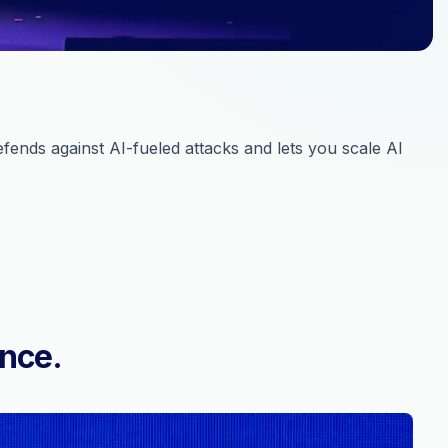
ends against AI-fueled attacks and lets you scale AI
ence.