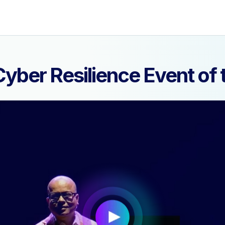
yber Resilience Event o