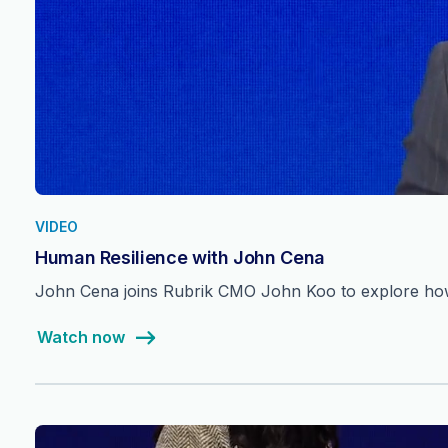
VIDEO
Human Resilience with John Cena
John Cena joins Rubrik CMO John Koo to explore how 
Watch now