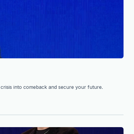
risis into comeback and secure your future.