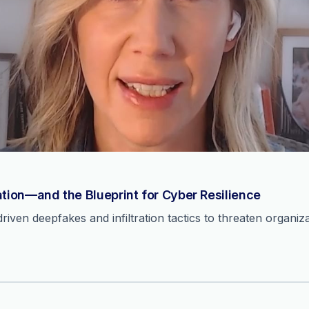
ation—and the Blueprint for Cyber Resilience
ven deepfakes and infiltration tactics to threaten organiza