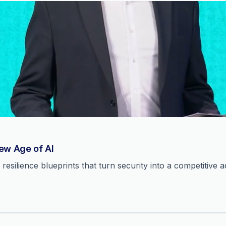
New Age of AI
resilience blueprints that turn security into a competitive 