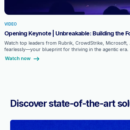
VIDEO
Opening Keynote | Unbreakable: Building the F
Watch top leaders from Rubrik, CrowdStrike, Microsoft, 
fearlessly—your blueprint for thriving in the agentic era.
Watch now
Discover state-of-the-art sol