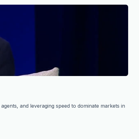
s agents, and leveraging speed to dominate markets in