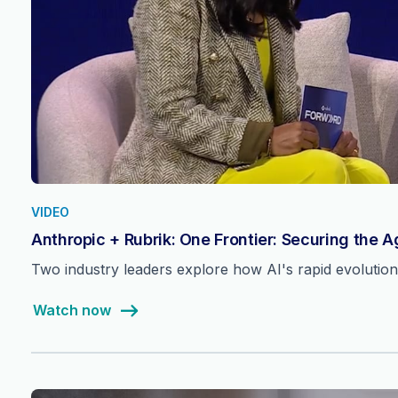
VIDEO
Anthropic + Rubrik: One Frontier: Securing the 
Two industry leaders explore how AI's rapid evolutio
Watch now