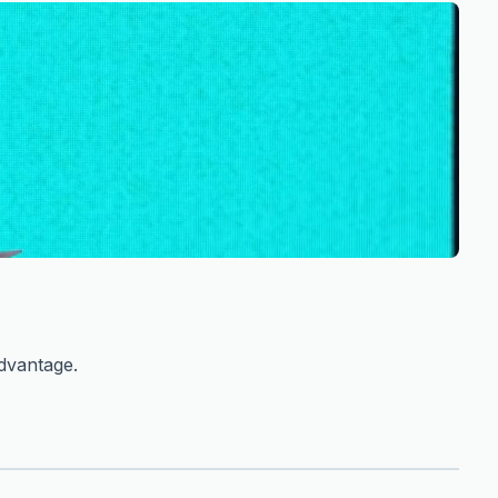
advantage.