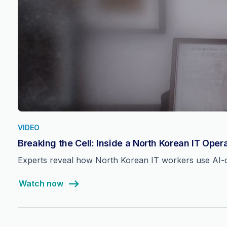
VIDEO
Breaking the Cell: Inside a North Korean IT Oper
Experts reveal how North Korean IT workers use AI-dri
Watch now