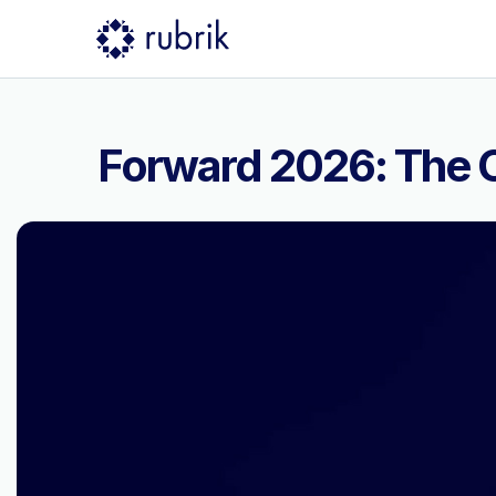
Forward 2026: The C