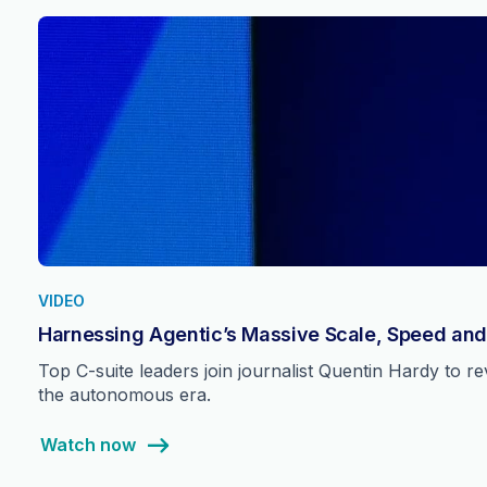
VIDEO
Harnessing Agentic’s Massive Scale, Speed and
Top C-suite leaders join journalist Quentin Hardy to 
the autonomous era.
Watch now