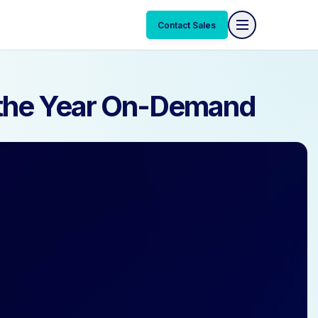
Contact Sales
Contact Sales
f the Year On-Demand