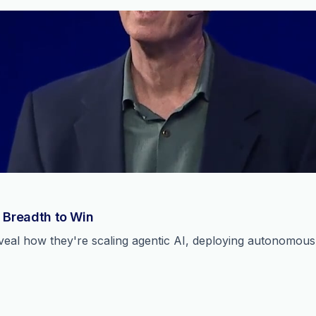
 Breadth to Win
reveal how they're scaling agentic AI, deploying autonomou