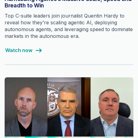
Breadth to Win
Top C-suite leaders join journalist Quentin Hardy to
reveal how they're scaling agentic AI, deploying
autonomous agents, and leveraging speed to dominate
markets in the autonomous era.
Watch now