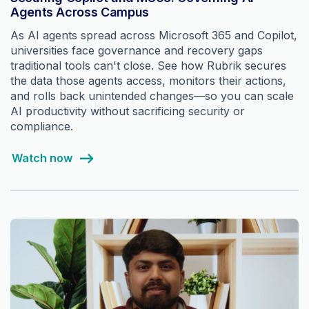
Agents Across Campus
As AI agents spread across Microsoft 365 and Copilot,
universities face governance and recovery gaps
traditional tools can't close. See how Rubrik secures
the data those agents access, monitors their actions,
and rolls back unintended changes—so you can scale
AI productivity without sacrificing security or
compliance.
Watch now