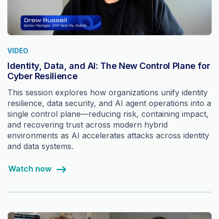
VIDEO
Identity, Data, and AI: The New Control Plane for
Cyber Resilience
This session explores how organizations unify identity
resilience, data security, and AI agent operations into a
single control plane—reducing risk, containing impact,
and recovering trust across modern hybrid
environments as AI accelerates attacks across identity
and data systems.
Watch now