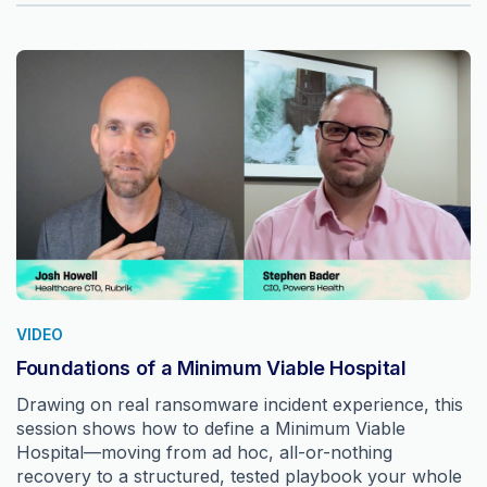
VIDEO
Foundations of a Minimum Viable Hospital
Drawing on real ransomware incident experience, this
session shows how to define a Minimum Viable
Hospital—moving from ad hoc, all-or-nothing
recovery to a structured, tested playbook your whole