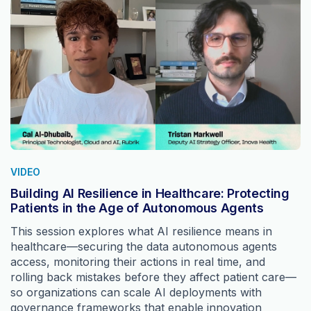
VIDEO
Building AI Resilience in Healthcare: Protecting
Patients in the Age of Autonomous Agents
This session explores what AI resilience means in
healthcare—securing the data autonomous agents
access, monitoring their actions in real time, and
rolling back mistakes before they affect patient care—
so organizations can scale AI deployments with
governance frameworks that enable innovation