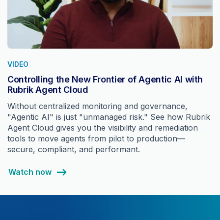
VIDEO
Controlling the New Frontier of Agentic AI with
Rubrik Agent Cloud
Without centralized monitoring and governance,
"Agentic AI" is just "unmanaged risk." See how Rubrik
Agent Cloud gives you the visibility and remediation
tools to move agents from pilot to production—
secure, compliant, and performant.
Watch now