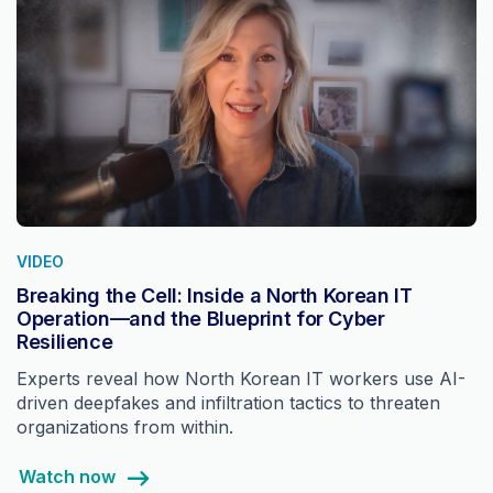
VIDEO
Breaking the Cell: Inside a North Korean IT
Operation—and the Blueprint for Cyber
Resilience
Experts reveal how North Korean IT workers use AI-
driven deepfakes and infiltration tactics to threaten
organizations from within.
Watch now