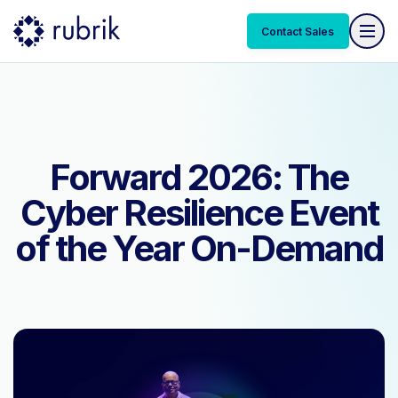
Contact Sales
Contact Sales
Forward 2026: The
Cyber Resilience Event
of the Year On-Demand