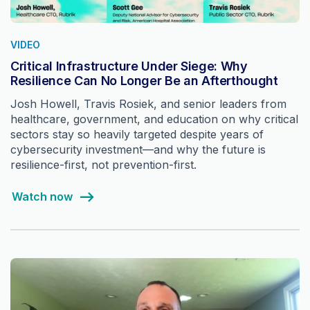
VIDEO
Critical Infrastructure Under Siege: Why
Resilience Can No Longer Be an Afterthought
Josh Howell, Travis Rosiek, and senior leaders from
healthcare, government, and education on why critical
sectors stay so heavily targeted despite years of
cybersecurity investment—and why the future is
resilience-first, not prevention-first.
Watch now