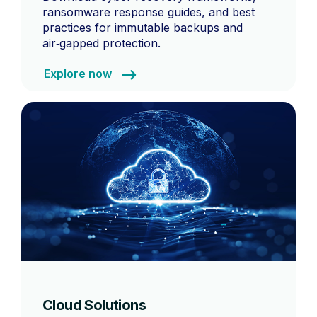
ransomware response guides, and best
practices for immutable backups and
air‑gapped protection.
Explore now
Cloud Solutions