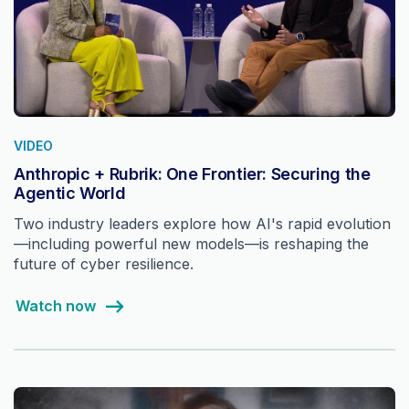
VIDEO
Anthropic + Rubrik: One Frontier: Securing the
Agentic World
Two industry leaders explore how AI's rapid evolution
—including powerful new models—is reshaping the
future of cyber resilience.
Watch now