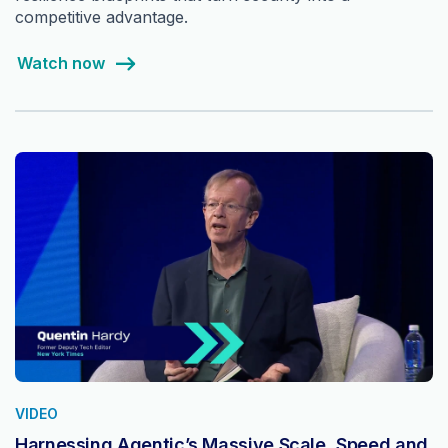
competitive advantage.
Watch now
VIDEO
Harnessing Agentic’s Massive Scale, Speed and