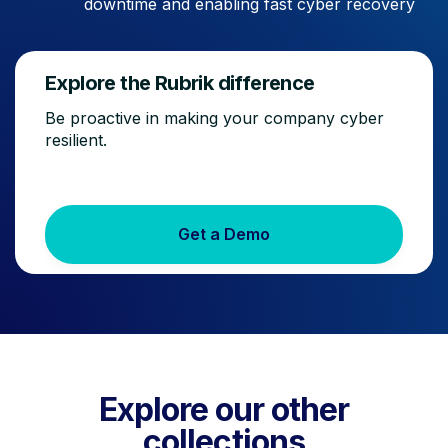
downtime and enabling fast cyber recovery
Explore the Rubrik difference
Be proactive in making your company cyber
resilient.
Get a Demo
Explore our other
collections