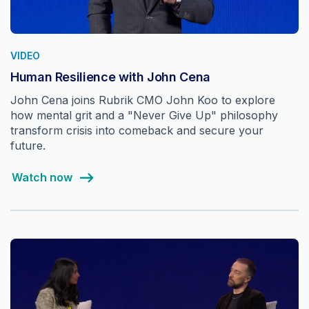
VIDEO
Human Resilience with John Cena
John Cena joins Rubrik CMO John Koo to explore
how mental grit and a "Never Give Up" philosophy
transform crisis into comeback and secure your
future.
Watch now