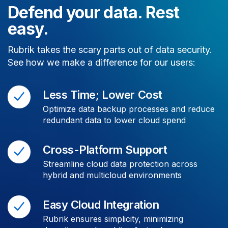
Defend your data. Rest
easy.
Rubrik takes the scary parts out of data security.
See how we make a difference for our users:
Less Time; Lower Cost
Optimize data backup processes and reduce
redundant data to lower cloud spend
Cross-Platform Support
Streamline cloud data protection across
hybrid and multicloud environments
Easy Cloud Integration
Rubrik ensures simplicity, minimizing