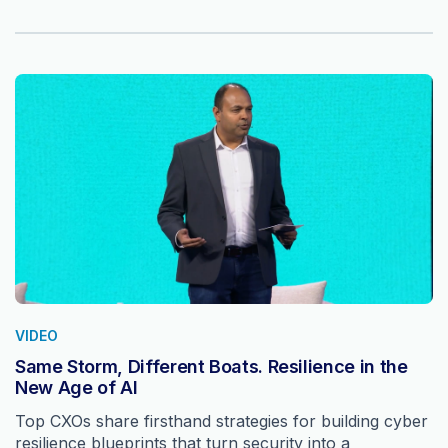
VIDEO
Same Storm, Different Boats. Resilience in the
New Age of AI
Top CXOs share firsthand strategies for building cyber
resilience blueprints that turn security into a