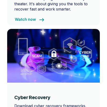
theater. It's about giving you the tools to
recover fast and work smarter.
Watch now
Cyber Recovery
Download cyber recovery frameworks,