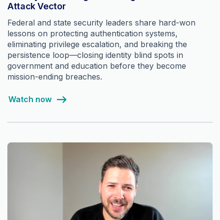
Attack Vector
Federal and state security leaders share hard-won
lessons on protecting authentication systems,
eliminating privilege escalation, and breaking the
persistence loop—closing identity blind spots in
government and education before they become
mission-ending breaches.
Watch now