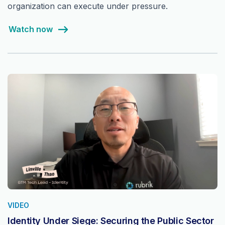
organization can execute under pressure.
Watch now
VIDEO
Identity Under Siege: Securing the Public Sector