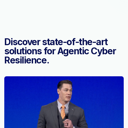
Discover state-of-the-art
solutions for Agentic Cyber
Resilience.