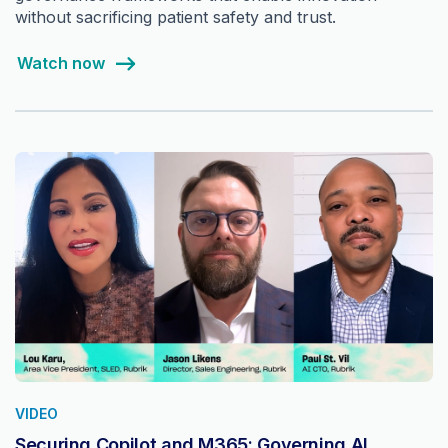
without sacrificing patient safety and trust.
Watch now
VIDEO
Securing Copilot and M365: Governing AI