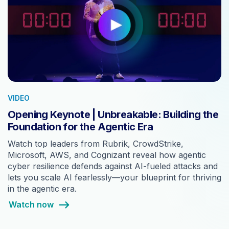
VIDEO
Opening Keynote | Unbreakable: Building the
Foundation for the Agentic Era
Watch top leaders from Rubrik, CrowdStrike,
Microsoft, AWS, and Cognizant reveal how agentic
cyber resilience defends against AI-fueled attacks and
lets you scale AI fearlessly—your blueprint for thriving
in the agentic era.
Watch now