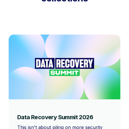
Data Recovery Summit 2026
This isn't about piling on more security