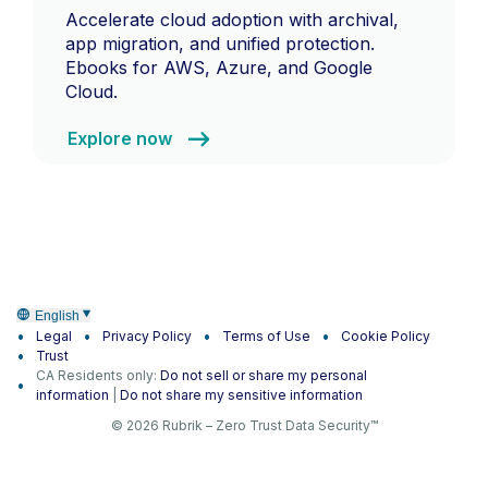
Accelerate cloud adoption with archival,
app migration, and unified protection.
Ebooks for AWS, Azure, and Google
Cloud.
Explore now
English
Legal
Privacy Policy
Terms of Use
Cookie Policy
Trust
CA Residents only:
Do not sell or share my personal
information
|
Do not share my sensitive information
© 2026 Rubrik – Zero Trust Data Security™