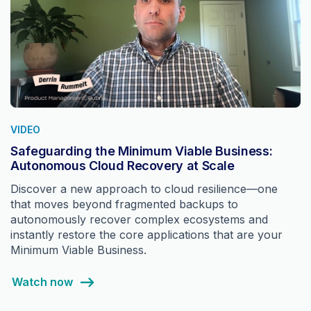
VIDEO
Safeguarding the Minimum Viable Business:
Autonomous Cloud Recovery at Scale
Discover a new approach to cloud resilience—one
that moves beyond fragmented backups to
autonomously recover complex ecosystems and
instantly restore the core applications that are your
Minimum Viable Business.
Watch now