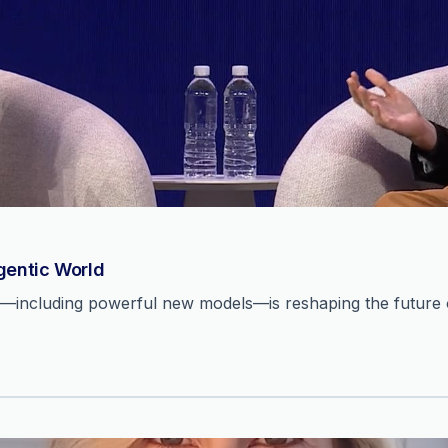
Agentic World
n—including powerful new models—is reshaping the future o