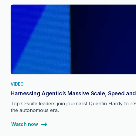
VIDEO
Harnessing Agentic’s Massive Scale, Speed and
Top C-suite leaders join journalist Quentin Hardy to 
the autonomous era.
Watch now