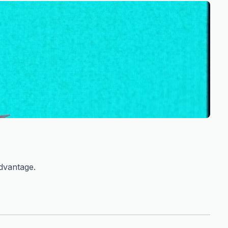
advantage.