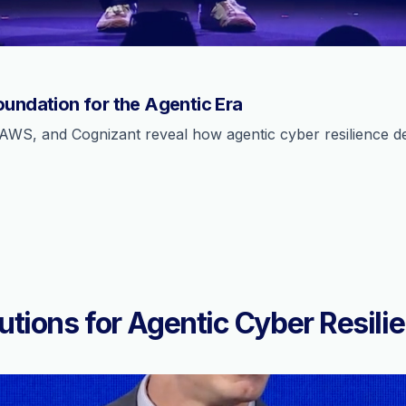
oundation for the Agentic Era
AWS, and Cognizant reveal how agentic cyber resilience def
utions for Agentic Cyber Resili