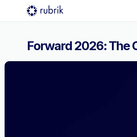
Forward 2026: The C