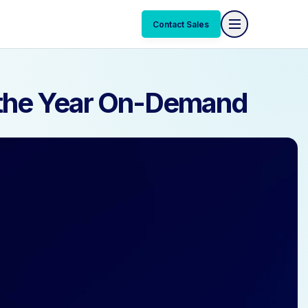
Contact Sales
Contact Sales
f the Year On-Demand