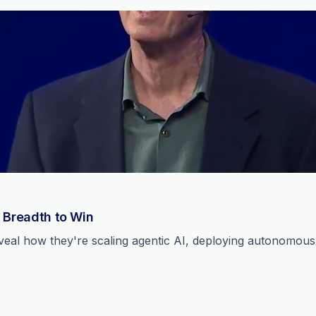
 Breadth to Win
reveal how they're scaling agentic AI, deploying autonomou