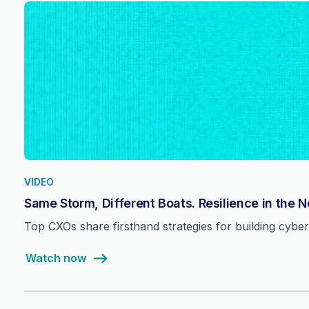
VIDEO
Same Storm, Different Boats. Resilience in the 
Top CXOs share firsthand strategies for building cyber 
Watch now