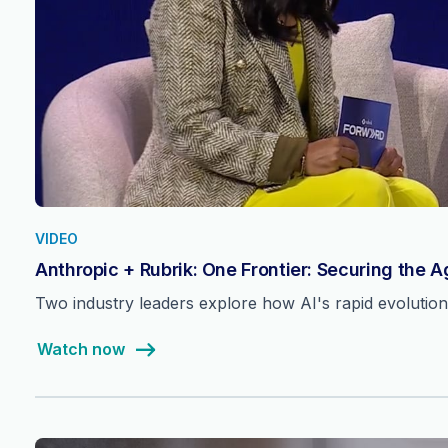
VIDEO
Anthropic + Rubrik: One Frontier: Securing the 
Two industry leaders explore how AI's rapid evolutio
Watch now