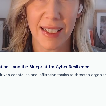
ation—and the Blueprint for Cyber Resilience
ven deepfakes and infiltration tactics to threaten organiza