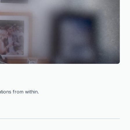
tions from within.