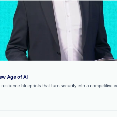
New Age of AI
resilience blueprints that turn security into a competitive 