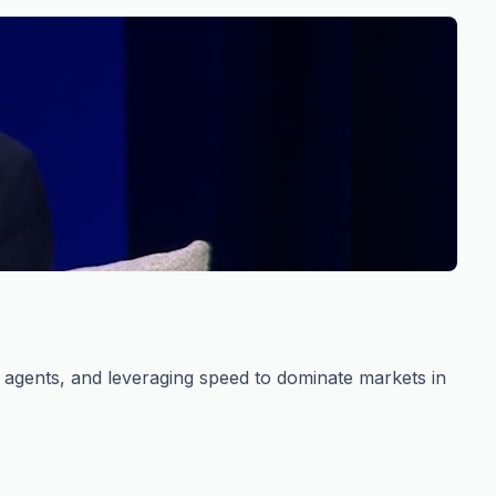
s agents, and leveraging speed to dominate markets in