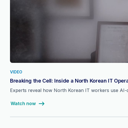
VIDEO
Breaking the Cell: Inside a North Korean IT Oper
Experts reveal how North Korean IT workers use AI-dri
Watch now