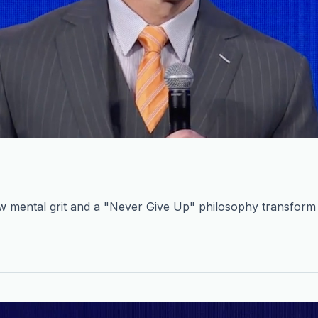
mental grit and a "Never Give Up" philosophy transform c