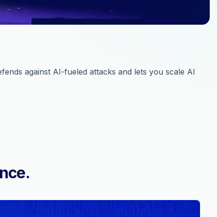
ends against AI-fueled attacks and lets you scale AI
ence.