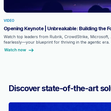
VIDEO
Opening Keynote | Unbreakable: Building the F
Watch top leaders from Rubrik, CrowdStrike, Microsoft, 
fearlessly—your blueprint for thriving in the agentic era.
Watch now
Discover state-of-the-art sol