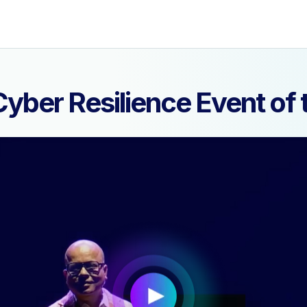
yber Resilience Event o