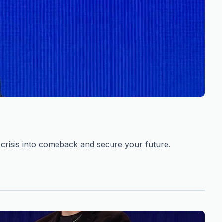
risis into comeback and secure your future.