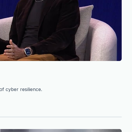
f cyber resilience.