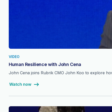
VIDEO
Human Resilience with John Cena
John Cena joins Rubrik CMO John Koo to explore how 
Watch now