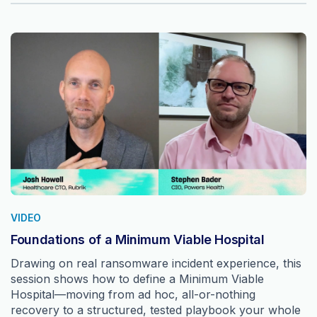
VIDEO
Foundations of a Minimum Viable Hospital
Drawing on real ransomware incident experience, this
session shows how to define a Minimum Viable
Hospital—moving from ad hoc, all-or-nothing
recovery to a structured, tested playbook your whole