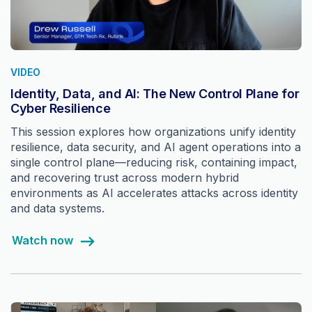
VIDEO
Identity, Data, and AI: The New Control Plane for
Cyber Resilience
This session explores how organizations unify identity
resilience, data security, and AI agent operations into a
single control plane—reducing risk, containing impact,
and recovering trust across modern hybrid
environments as AI accelerates attacks across identity
and data systems.
Watch now