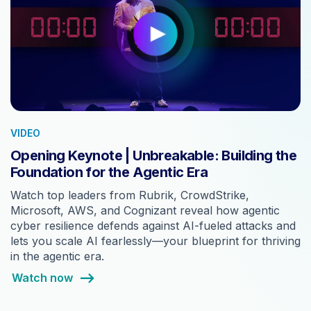
VIDEO
Opening Keynote | Unbreakable: Building the
Foundation for the Agentic Era
Watch top leaders from Rubrik, CrowdStrike,
Microsoft, AWS, and Cognizant reveal how agentic
cyber resilience defends against AI-fueled attacks and
lets you scale AI fearlessly—your blueprint for thriving
in the agentic era.
Watch now