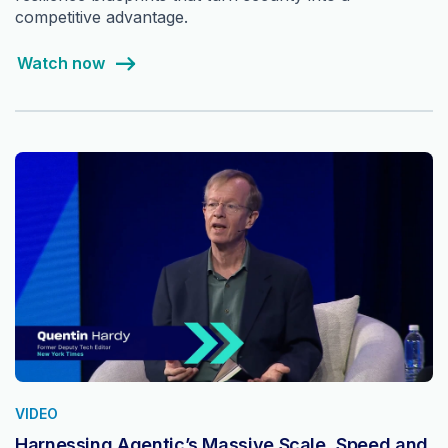
competitive advantage.
Watch now
VIDEO
Harnessing Agentic’s Massive Scale, Speed and