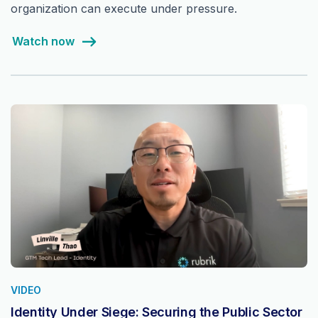
organization can execute under pressure.
Watch now
VIDEO
Identity Under Siege: Securing the Public Sector