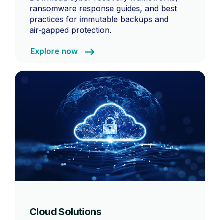
ransomware response guides, and best
practices for immutable backups and
air‑gapped protection.
Explore now
Cloud Solutions