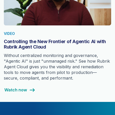
VIDEO
Controlling the New Frontier of Agentic AI with
Rubrik Agent Cloud
Without centralized monitoring and governance,
"Agentic AI" is just "unmanaged risk." See how Rubrik
Agent Cloud gives you the visibility and remediation
tools to move agents from pilot to production—
secure, compliant, and performant.
Watch now