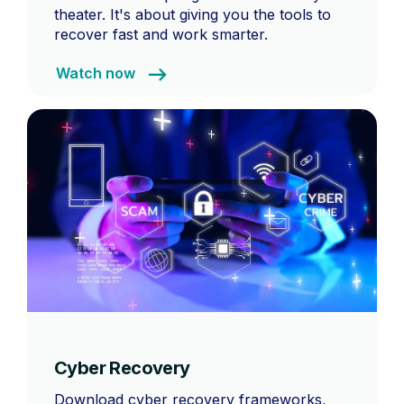
theater. It's about giving you the tools to
recover fast and work smarter.
Watch now
Cyber Recovery
Download cyber recovery frameworks,