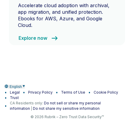
Accelerate cloud adoption with archival,
app migration, and unified protection.
Ebooks for AWS, Azure, and Google
Cloud.
Explore now
English
Legal
Privacy Policy
Terms of Use
Cookie Policy
Trust
CA Residents only:
Do not sell or share my personal
information
|
Do not share my sensitive information
© 2026 Rubrik – Zero Trust Data Security™