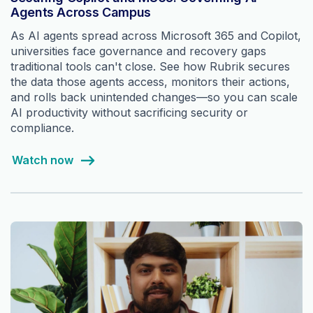
Agents Across Campus
As AI agents spread across Microsoft 365 and Copilot,
universities face governance and recovery gaps
traditional tools can't close. See how Rubrik secures
the data those agents access, monitors their actions,
and rolls back unintended changes—so you can scale
AI productivity without sacrificing security or
compliance.
Watch now