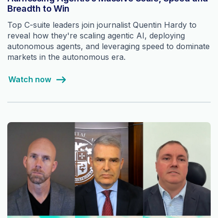
Breadth to Win
Top C-suite leaders join journalist Quentin Hardy to
reveal how they're scaling agentic AI, deploying
autonomous agents, and leveraging speed to dominate
markets in the autonomous era.
Watch now