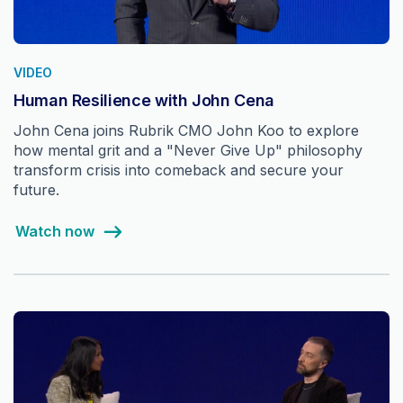
VIDEO
Human Resilience with John Cena
John Cena joins Rubrik CMO John Koo to explore
how mental grit and a "Never Give Up" philosophy
transform crisis into comeback and secure your
future.
Watch now