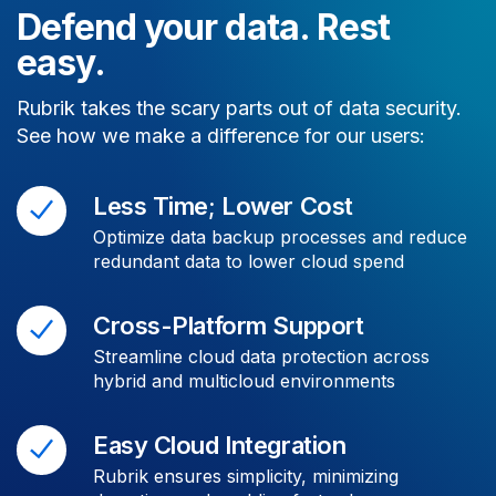
Defend your data. Rest
easy.
Rubrik takes the scary parts out of data security.
See how we make a difference for our users:
Less Time; Lower Cost
Optimize data backup processes and reduce
redundant data to lower cloud spend
Cross-Platform Support
Streamline cloud data protection across
hybrid and multicloud environments
Easy Cloud Integration
Rubrik ensures simplicity, minimizing