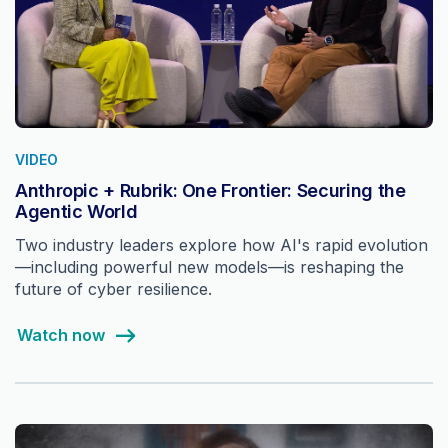
VIDEO
Anthropic + Rubrik: One Frontier: Securing the
Agentic World
Two industry leaders explore how AI's rapid evolution
—including powerful new models—is reshaping the
future of cyber resilience.
Watch now