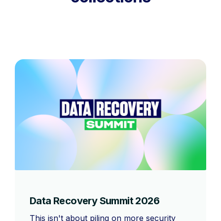
Data Recovery Summit 2026
This isn't about piling on more security