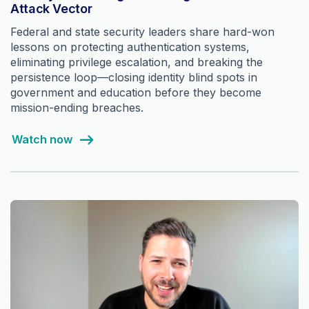
Attack Vector
Federal and state security leaders share hard-won
lessons on protecting authentication systems,
eliminating privilege escalation, and breaking the
persistence loop—closing identity blind spots in
government and education before they become
mission-ending breaches.
Watch now