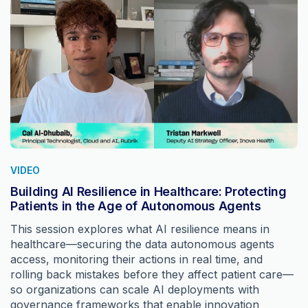
VIDEO
Building AI Resilience in Healthcare: Protecting
Patients in the Age of Autonomous Agents
This session explores what AI resilience means in
healthcare—securing the data autonomous agents
access, monitoring their actions in real time, and
rolling back mistakes before they affect patient care—
so organizations can scale AI deployments with
governance frameworks that enable innovation