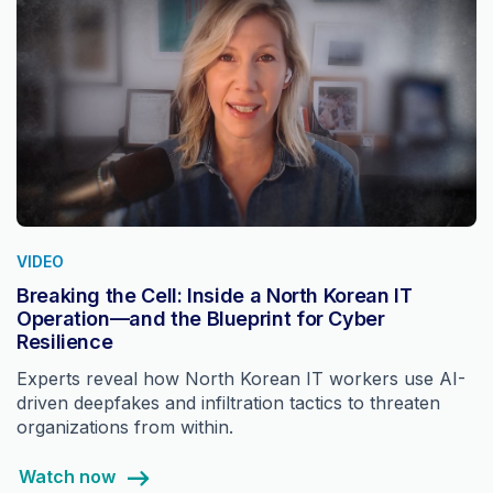
VIDEO
Breaking the Cell: Inside a North Korean IT
Operation—and the Blueprint for Cyber
Resilience
Experts reveal how North Korean IT workers use AI-
driven deepfakes and infiltration tactics to threaten
organizations from within.
Watch now