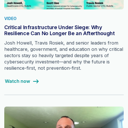
VIDEO
Critical Infrastructure Under Siege: Why
Resilience Can No Longer Be an Afterthought
Josh Howell, Travis Rosiek, and senior leaders from
healthcare, government, and education on why critical
sectors stay so heavily targeted despite years of
cybersecurity investment—and why the future is
resilience-first, not prevention-first.
Watch now