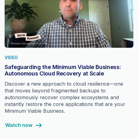
VIDEO
Safeguarding the Minimum Viable Business:
Autonomous Cloud Recovery at Scale
Discover a new approach to cloud resilience—one
that moves beyond fragmented backups to
autonomously recover complex ecosystems and
instantly restore the core applications that are your
Minimum Viable Business.
Watch now