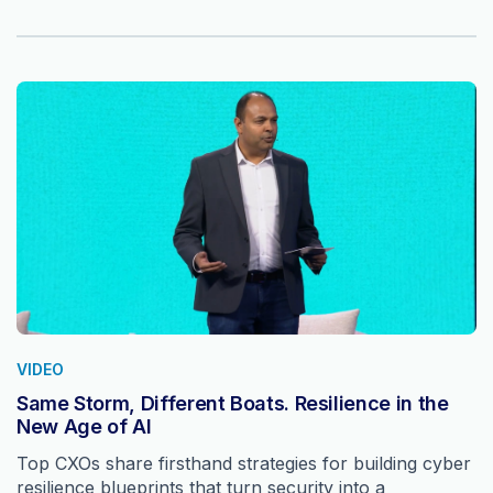
VIDEO
Same Storm, Different Boats. Resilience in the
New Age of AI
Top CXOs share firsthand strategies for building cyber
resilience blueprints that turn security into a