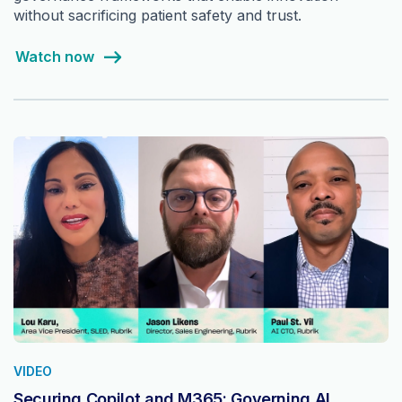
without sacrificing patient safety and trust.
Watch now
VIDEO
Securing Copilot and M365: Governing AI