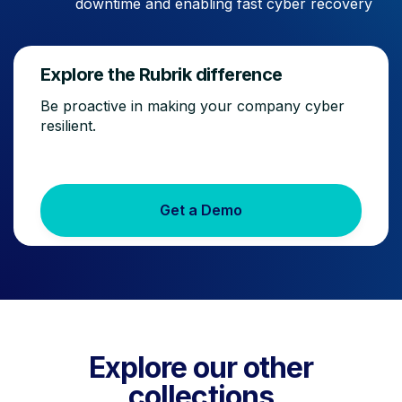
downtime and enabling fast cyber recovery
Explore the Rubrik difference
Be proactive in making your company cyber
resilient.
Get a Demo
Explore our other
collections