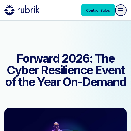
Contact Sales
Contact Sales
Forward 2026: The
Cyber Resilience Event
of the Year On-Demand