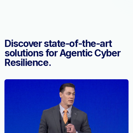
Discover state-of-the-art
solutions for Agentic Cyber
Resilience.