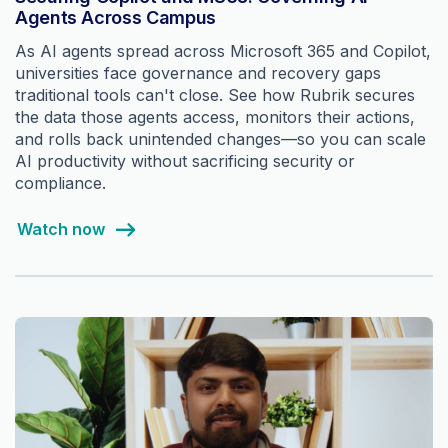
Agents Across Campus
As AI agents spread across Microsoft 365 and Copilot,
universities face governance and recovery gaps
traditional tools can't close. See how Rubrik secures
the data those agents access, monitors their actions,
and rolls back unintended changes—so you can scale
AI productivity without sacrificing security or
compliance.
Watch now