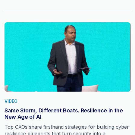
VIDEO
Same Storm, Different Boats. Resilience in the
New Age of AI
Top CXOs share firsthand strategies for building cyber
resilience blueprints that turn security into a