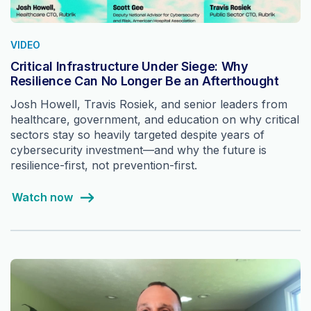
VIDEO
Critical Infrastructure Under Siege: Why
Resilience Can No Longer Be an Afterthought
Josh Howell, Travis Rosiek, and senior leaders from
healthcare, government, and education on why critical
sectors stay so heavily targeted despite years of
cybersecurity investment—and why the future is
resilience-first, not prevention-first.
Watch now