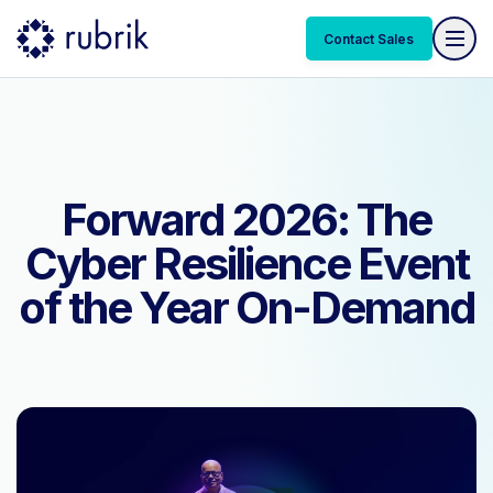
Contact Sales
Contact Sales
Forward 2026: The
Cyber Resilience Event
of the Year On-Demand