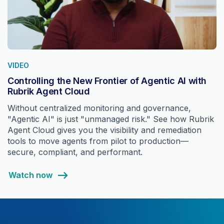
VIDEO
Controlling the New Frontier of Agentic AI with
Rubrik Agent Cloud
Without centralized monitoring and governance,
"Agentic AI" is just "unmanaged risk." See how Rubrik
Agent Cloud gives you the visibility and remediation
tools to move agents from pilot to production—
secure, compliant, and performant.
Watch now