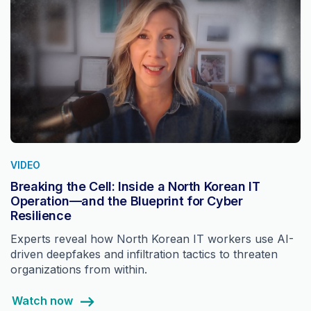
VIDEO
Breaking the Cell: Inside a North Korean IT
Operation—and the Blueprint for Cyber
Resilience
Experts reveal how North Korean IT workers use AI-
driven deepfakes and infiltration tactics to threaten
organizations from within.
Watch now