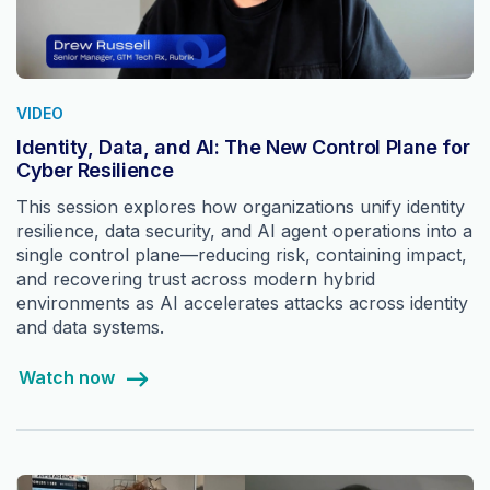
VIDEO
Identity, Data, and AI: The New Control Plane for
Cyber Resilience
This session explores how organizations unify identity
resilience, data security, and AI agent operations into a
single control plane—reducing risk, containing impact,
and recovering trust across modern hybrid
environments as AI accelerates attacks across identity
and data systems.
Watch now