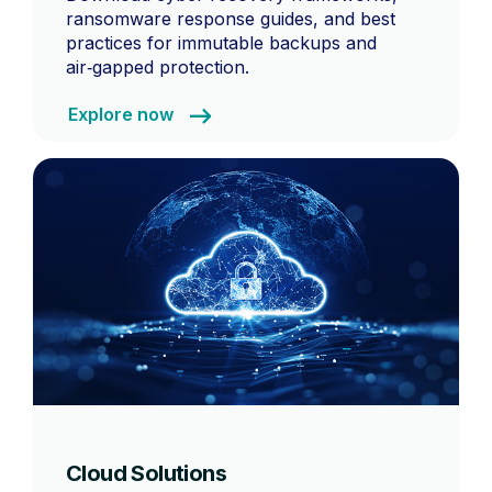
ransomware response guides, and best
practices for immutable backups and
air‑gapped protection.
Explore now
Cloud Solutions