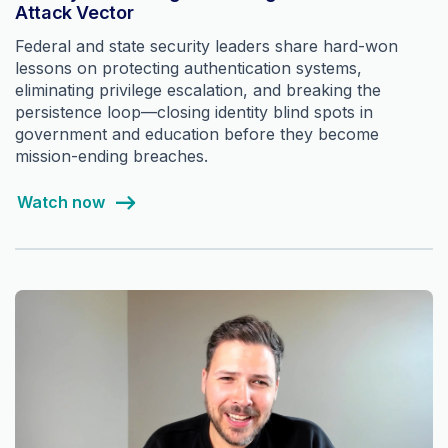
Attack Vector
Federal and state security leaders share hard-won
lessons on protecting authentication systems,
eliminating privilege escalation, and breaking the
persistence loop—closing identity blind spots in
government and education before they become
mission-ending breaches.
Watch now