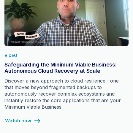
VIDEO
Safeguarding the Minimum Viable Business:
Autonomous Cloud Recovery at Scale
Discover a new approach to cloud resilience—one
that moves beyond fragmented backups to
autonomously recover complex ecosystems and
instantly restore the core applications that are your
Minimum Viable Business.
Watch now