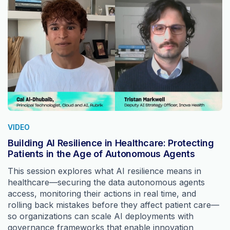
VIDEO
Building AI Resilience in Healthcare: Protecting
Patients in the Age of Autonomous Agents
This session explores what AI resilience means in
healthcare—securing the data autonomous agents
access, monitoring their actions in real time, and
rolling back mistakes before they affect patient care—
so organizations can scale AI deployments with
governance frameworks that enable innovation