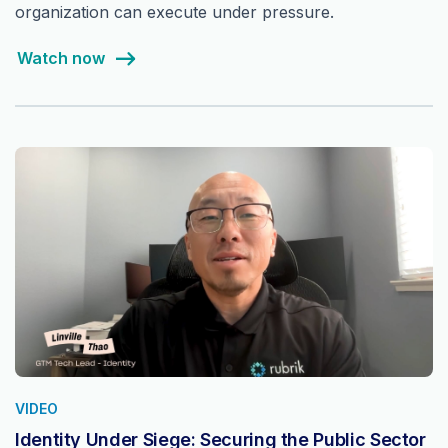
organization can execute under pressure.
Watch now
VIDEO
Identity Under Siege: Securing the Public Sector