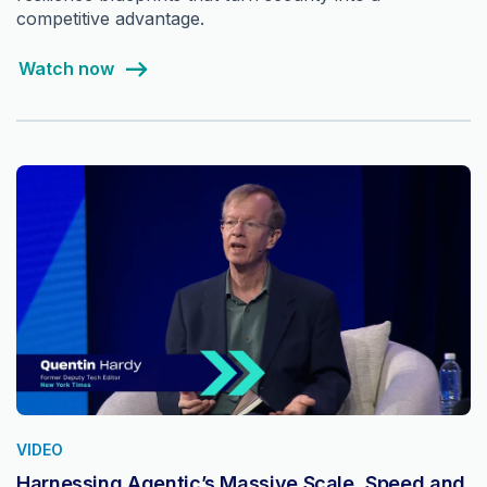
competitive advantage.
Watch now
VIDEO
Harnessing Agentic’s Massive Scale, Speed and