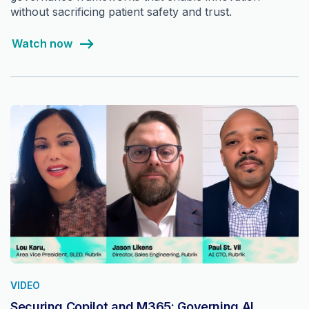
without sacrificing patient safety and trust.
Watch now
VIDEO
Securing Copilot and M365: Governing AI