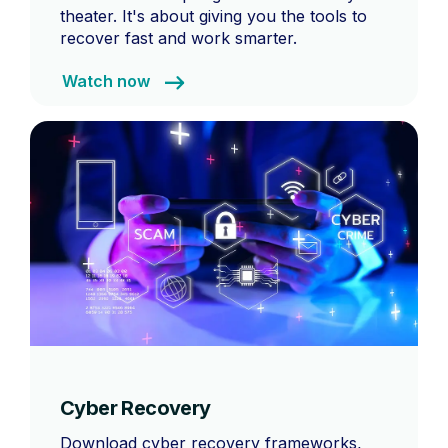
theater. It's about giving you the tools to
recover fast and work smarter.
Watch now
Cyber Recovery
Download cyber recovery frameworks,