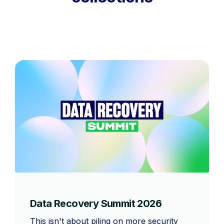
Data Recovery Summit 2026
This isn't about piling on more security