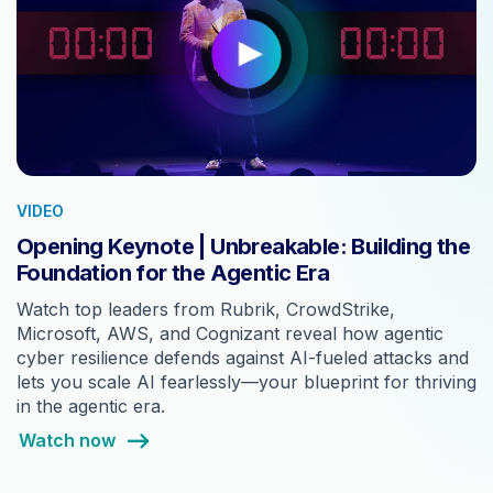
VIDEO
Opening Keynote | Unbreakable: Building the
Foundation for the Agentic Era
Watch top leaders from Rubrik, CrowdStrike,
Microsoft, AWS, and Cognizant reveal how agentic
cyber resilience defends against AI-fueled attacks and
lets you scale AI fearlessly—your blueprint for thriving
in the agentic era.
Watch now