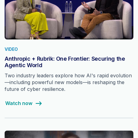
VIDEO
Anthropic + Rubrik: One Frontier: Securing the
Agentic World
Two industry leaders explore how AI's rapid evolution
—including powerful new models—is reshaping the
future of cyber resilience.
Watch now