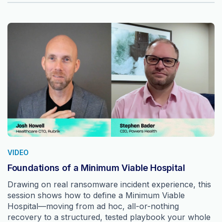
VIDEO
Foundations of a Minimum Viable Hospital
Drawing on real ransomware incident experience, this
session shows how to define a Minimum Viable
Hospital—moving from ad hoc, all-or-nothing
recovery to a structured, tested playbook your whole