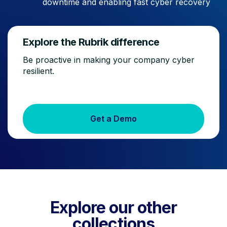
downtime and enabling fast cyber recovery
Explore the Rubrik difference
Be proactive in making your company cyber
resilient.
Get a Demo
Explore our other
collections