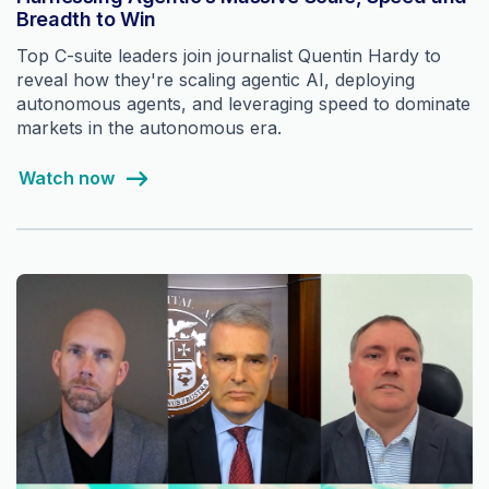
Breadth to Win
Top C-suite leaders join journalist Quentin Hardy to
reveal how they're scaling agentic AI, deploying
autonomous agents, and leveraging speed to dominate
markets in the autonomous era.
Watch now