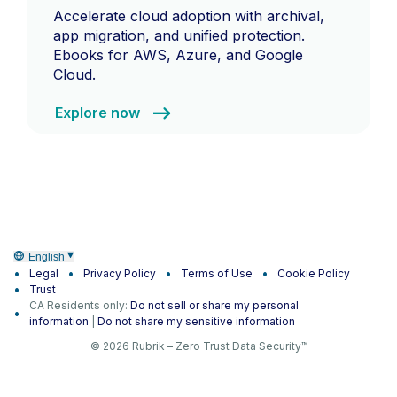
Accelerate cloud adoption with archival,
app migration, and unified protection.
Ebooks for AWS, Azure, and Google
Cloud.
Explore now
English
Legal
Privacy Policy
Terms of Use
Cookie Policy
Trust
CA Residents only:
Do not sell or share my personal
information
|
Do not share my sensitive information
© 2026 Rubrik – Zero Trust Data Security™