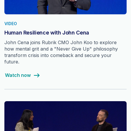
VIDEO
Human Resilience with John Cena
John Cena joins Rubrik CMO John Koo to explore
how mental grit and a "Never Give Up" philosophy
transform crisis into comeback and secure your
future.
Watch now