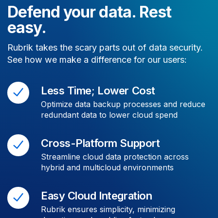
Defend your data. Rest
easy.
Rubrik takes the scary parts out of data security.
See how we make a difference for our users:
Less Time; Lower Cost
Optimize data backup processes and reduce
redundant data to lower cloud spend
Cross-Platform Support
Streamline cloud data protection across
hybrid and multicloud environments
Easy Cloud Integration
Rubrik ensures simplicity, minimizing