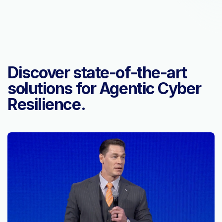
Discover state-of-the-art
solutions for Agentic Cyber
Resilience.