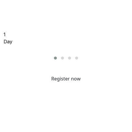
resilience to protect your cloud, on-premises, and
SaaS data, fortify your identity security and resilience,
and accelerate your AI transformation.
1
Day
Register now