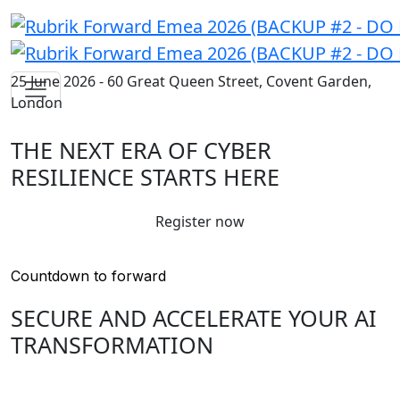
25 June 2026 - 60 Great Queen Street, Covent Garden,
London
THE NEXT ERA OF CYBER
RESILIENCE STARTS HERE
Register now
Countdown to forward
SECURE AND ACCELERATE YOUR AI
TRANSFORMATION
Join us to discover the latest innovations in cyber