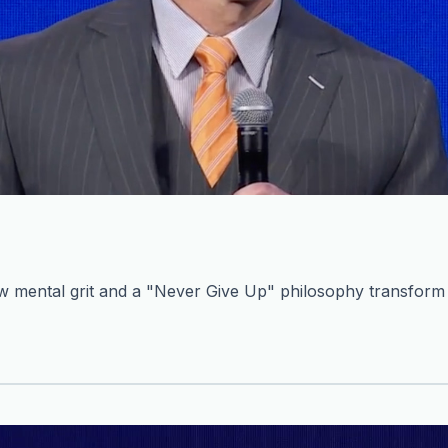
mental grit and a "Never Give Up" philosophy transform c