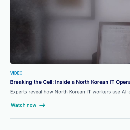
VIDEO
Breaking the Cell: Inside a North Korean IT Oper
Experts reveal how North Korean IT workers use AI-dri
Watch now