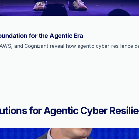
oundation for the Agentic Era
AWS, and Cognizant reveal how agentic cyber resilience def
utions for Agentic Cyber Resili