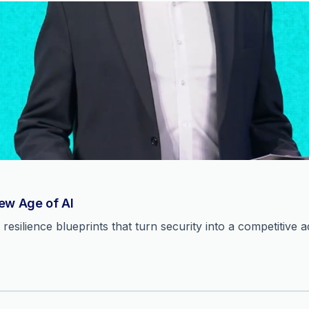
New Age of AI
resilience blueprints that turn security into a competitive 