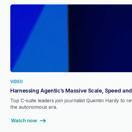
VIDEO
Harnessing Agentic’s Massive Scale, Speed and
Top C-suite leaders join journalist Quentin Hardy to 
the autonomous era.
Watch now