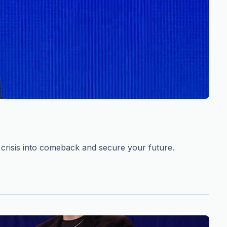
risis into comeback and secure your future.