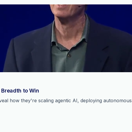
 Breadth to Win
reveal how they're scaling agentic AI, deploying autonomou