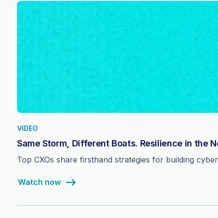
VIDEO
Same Storm, Different Boats. Resilience in the 
Top CXOs share firsthand strategies for building cyber 
Watch now