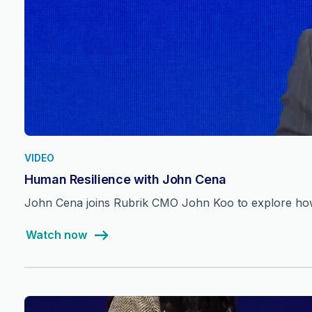
VIDEO
Human Resilience with John Cena
John Cena joins Rubrik CMO John Koo to explore how 
Watch now