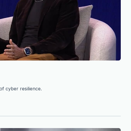
f cyber resilience.