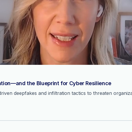
ation—and the Blueprint for Cyber Resilience
ven deepfakes and infiltration tactics to threaten organiza