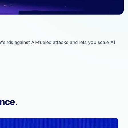
ends against AI-fueled attacks and lets you scale AI
ence.