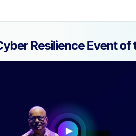
yber Resilience Event o