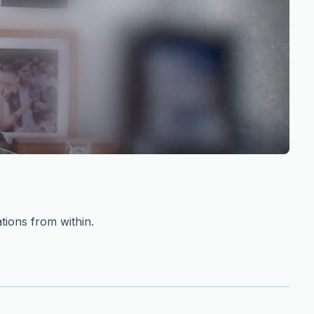
tions from within.