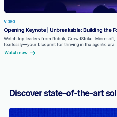
VIDEO
Opening Keynote | Unbreakable: Building the F
Watch top leaders from Rubrik, CrowdStrike, Microsoft, 
fearlessly—your blueprint for thriving in the agentic era.
Watch now
Discover state-of-the-art sol