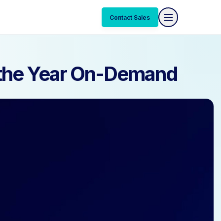
Contact Sales
Contact Sales
f the Year On-Demand