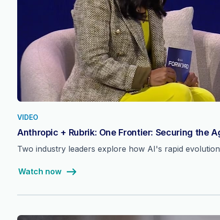
VIDEO
Anthropic + Rubrik: One Frontier: Securing the 
Two industry leaders explore how AI's rapid evolutio
Watch now