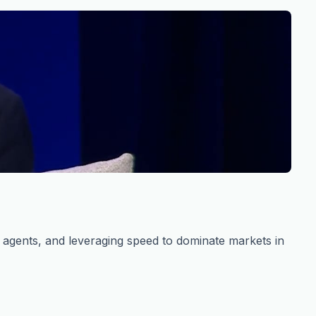
s agents, and leveraging speed to dominate markets in