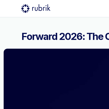
Forward 2026: The C