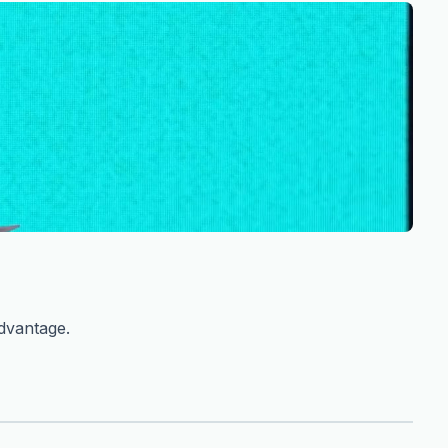
advantage.