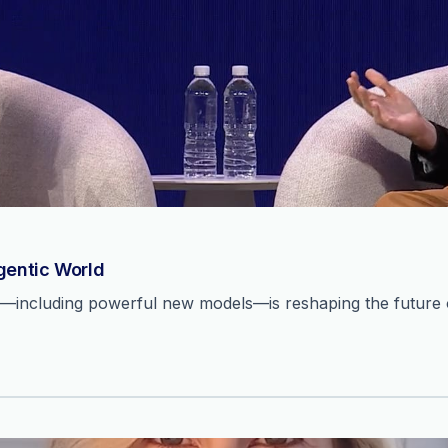
Agentic World
n—including powerful new models—is reshaping the future o