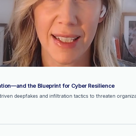
ation—and the Blueprint for Cyber Resilience
ven deepfakes and infiltration tactics to threaten organiza