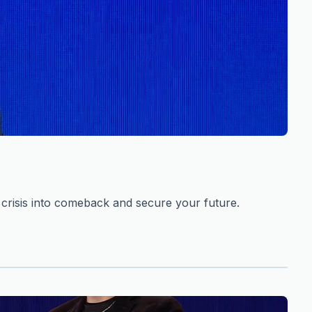
risis into comeback and secure your future.