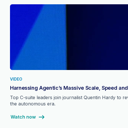
VIDEO
Harnessing Agentic’s Massive Scale, Speed and
Top C-suite leaders join journalist Quentin Hardy to 
the autonomous era.
Watch now