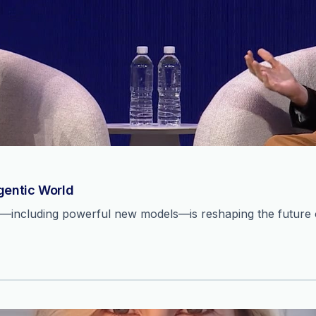
Agentic World
n—including powerful new models—is reshaping the future o