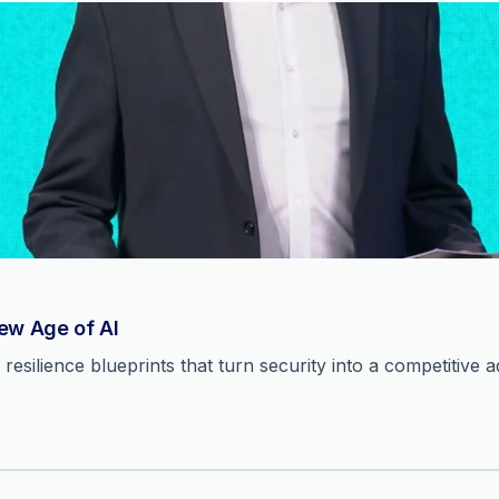
New Age of AI
resilience blueprints that turn security into a competitive 