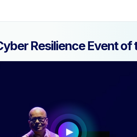
yber Resilience Event o