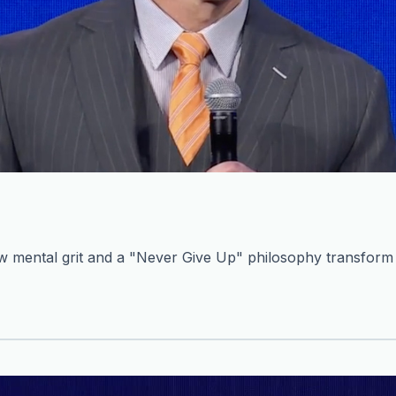
mental grit and a "Never Give Up" philosophy transform c