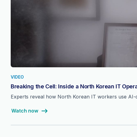
VIDEO
Breaking the Cell: Inside a North Korean IT Oper
Experts reveal how North Korean IT workers use AI-dri
Watch now