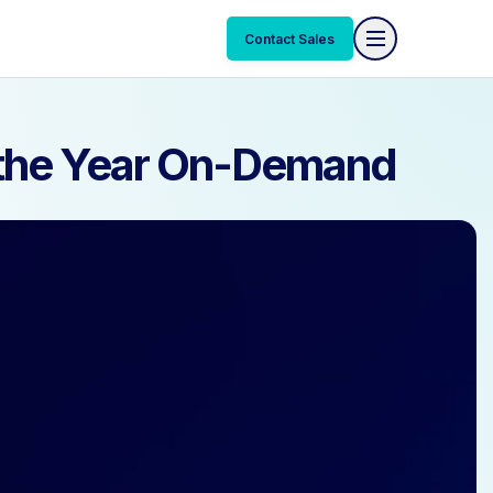
Contact Sales
Contact Sales
f the Year On-Demand