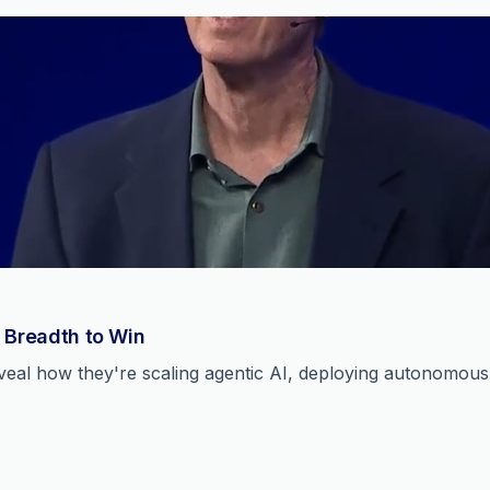
 Breadth to Win
reveal how they're scaling agentic AI, deploying autonomou