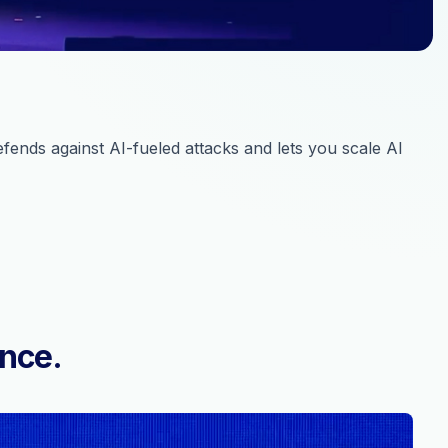
ends against AI-fueled attacks and lets you scale AI
ence.