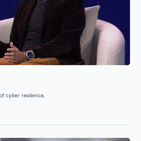
f cyber resilience.