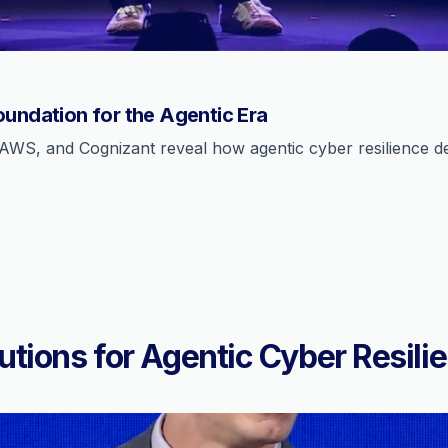
oundation for the Agentic Era
AWS, and Cognizant reveal how agentic cyber resilience def
utions for Agentic Cyber Resili