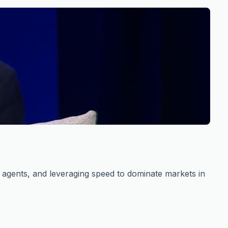
s agents, and leveraging speed to dominate markets in