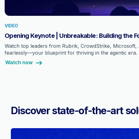
VIDEO
Opening Keynote | Unbreakable: Building the F
Watch top leaders from Rubrik, CrowdStrike, Microsoft, 
fearlessly—your blueprint for thriving in the agentic era.
Watch now
Discover state-of-the-art sol