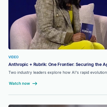
VIDEO
Anthropic + Rubrik: One Frontier: Securing the 
Two industry leaders explore how AI's rapid evolutio
Watch now