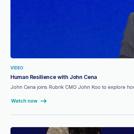
VIDEO
Human Resilience with John Cena
John Cena joins Rubrik CMO John Koo to explore how 
Watch now