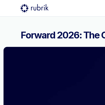
Forward 2026: The C