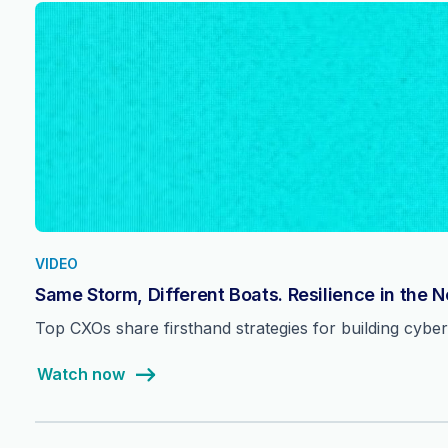
VIDEO
Same Storm, Different Boats. Resilience in the 
Top CXOs share firsthand strategies for building cyber 
Watch now