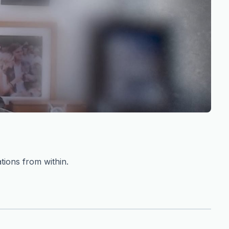
tions from within.