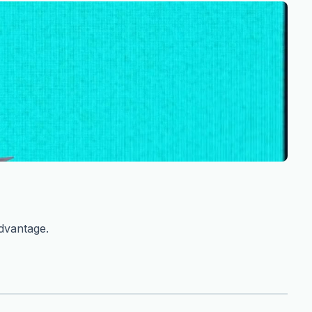
advantage.