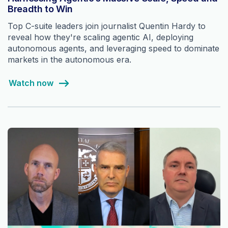
Breadth to Win
Top C-suite leaders join journalist Quentin Hardy to
reveal how they're scaling agentic AI, deploying
autonomous agents, and leveraging speed to dominate
markets in the autonomous era.
Watch now