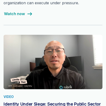
organization can execute under pressure.
Watch now
VIDEO
Identity Under Siege: Securing the Public Sector