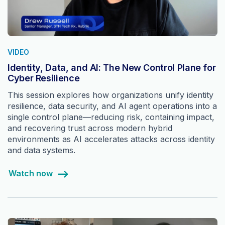
VIDEO
Identity, Data, and AI: The New Control Plane for
Cyber Resilience
This session explores how organizations unify identity
resilience, data security, and AI agent operations into a
single control plane—reducing risk, containing impact,
and recovering trust across modern hybrid
environments as AI accelerates attacks across identity
and data systems.
Watch now