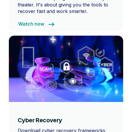
theater. It's about giving you the tools to
recover fast and work smarter.
Watch now
Cyber Recovery
Download cyber recovery frameworks,