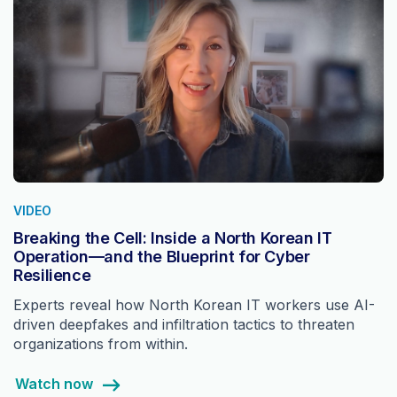
VIDEO
Breaking the Cell: Inside a North Korean IT
Operation—and the Blueprint for Cyber
Resilience
Experts reveal how North Korean IT workers use AI-
driven deepfakes and infiltration tactics to threaten
organizations from within.
Watch now