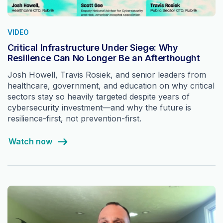
VIDEO
Critical Infrastructure Under Siege: Why
Resilience Can No Longer Be an Afterthought
Josh Howell, Travis Rosiek, and senior leaders from
healthcare, government, and education on why critical
sectors stay so heavily targeted despite years of
cybersecurity investment—and why the future is
resilience-first, not prevention-first.
Watch now