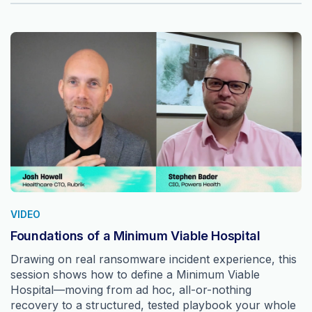
VIDEO
Foundations of a Minimum Viable Hospital
Drawing on real ransomware incident experience, this
session shows how to define a Minimum Viable
Hospital—moving from ad hoc, all-or-nothing
recovery to a structured, tested playbook your whole