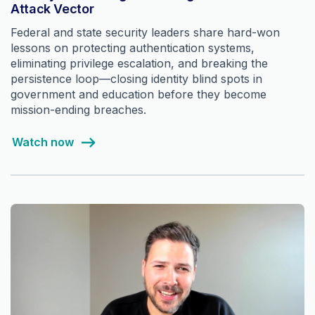
Attack Vector
Federal and state security leaders share hard-won
lessons on protecting authentication systems,
eliminating privilege escalation, and breaking the
persistence loop—closing identity blind spots in
government and education before they become
mission-ending breaches.
Watch now