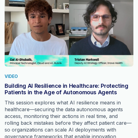
VIDEO
Building AI Resilience in Healthcare: Protecting
Patients in the Age of Autonomous Agents
This session explores what AI resilience means in
healthcare—securing the data autonomous agents
access, monitoring their actions in real time, and
rolling back mistakes before they affect patient care—
so organizations can scale AI deployments with
governance frameworks that enable innovation