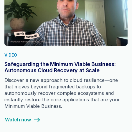
VIDEO
Safeguarding the Minimum Viable Business:
Autonomous Cloud Recovery at Scale
Discover a new approach to cloud resilience—one
that moves beyond fragmented backups to
autonomously recover complex ecosystems and
instantly restore the core applications that are your
Minimum Viable Business.
Watch now