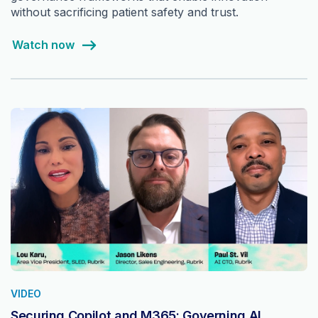
without sacrificing patient safety and trust.
Watch now
VIDEO
Securing Copilot and M365: Governing AI