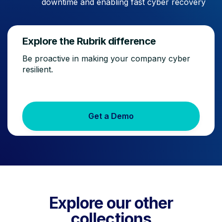
downtime and enabling fast cyber recovery
Explore the Rubrik difference
Be proactive in making your company cyber
resilient.
Get a Demo
Explore our other
collections