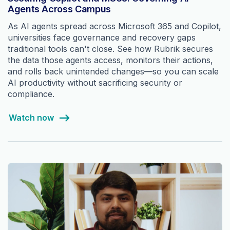
Agents Across Campus
As AI agents spread across Microsoft 365 and Copilot,
universities face governance and recovery gaps
traditional tools can't close. See how Rubrik secures
the data those agents access, monitors their actions,
and rolls back unintended changes—so you can scale
AI productivity without sacrificing security or
compliance.
Watch now