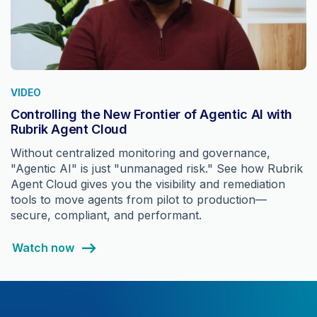
VIDEO
Controlling the New Frontier of Agentic AI with
Rubrik Agent Cloud
Without centralized monitoring and governance,
"Agentic AI" is just "unmanaged risk." See how Rubrik
Agent Cloud gives you the visibility and remediation
tools to move agents from pilot to production—
secure, compliant, and performant.
Watch now