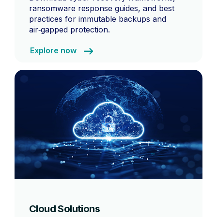
ransomware response guides, and best
practices for immutable backups and
air‑gapped protection.
Explore now
Cloud Solutions