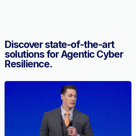
Discover state-of-the-art
solutions for Agentic Cyber
Resilience.