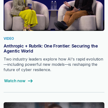
VIDEO
Anthropic + Rubrik: One Frontier: Securing the
Agentic World
Two industry leaders explore how AI's rapid evolution
—including powerful new models—is reshaping the
future of cyber resilience.
Watch now