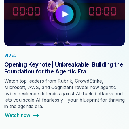
VIDEO
Opening Keynote | Unbreakable: Building the
Foundation for the Agentic Era
Watch top leaders from Rubrik, CrowdStrike,
Microsoft, AWS, and Cognizant reveal how agentic
cyber resilience defends against AI-fueled attacks and
lets you scale AI fearlessly—your blueprint for thriving
in the agentic era.
Watch now