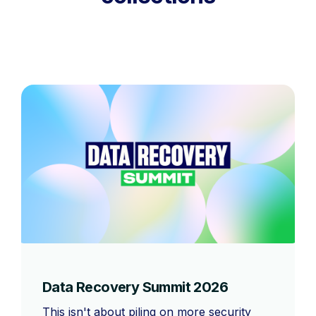
Data Recovery Summit 2026
This isn't about piling on more security