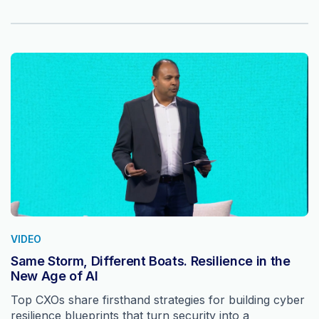
VIDEO
Same Storm, Different Boats. Resilience in the
New Age of AI
Top CXOs share firsthand strategies for building cyber
resilience blueprints that turn security into a