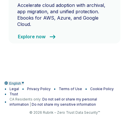
Accelerate cloud adoption with archival,
app migration, and unified protection.
Ebooks for AWS, Azure, and Google
Cloud.
Explore now
English
Legal
Privacy Policy
Terms of Use
Cookie Policy
Trust
CA Residents only:
Do not sell or share my personal
information
|
Do not share my sensitive information
© 2026 Rubrik – Zero Trust Data Security™