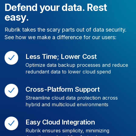
Defend your data. Rest
easy.
Rubrik takes the scary parts out of data security.
See how we make a difference for our users:
Less Time; Lower Cost
Optimize data backup processes and reduce
redundant data to lower cloud spend
Cross-Platform Support
Streamline cloud data protection across
hybrid and multicloud environments
Easy Cloud Integration
Rubrik ensures simplicity, minimizing