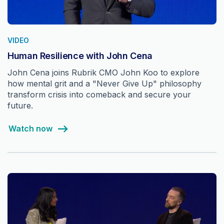
VIDEO
Human Resilience with John Cena
John Cena joins Rubrik CMO John Koo to explore
how mental grit and a "Never Give Up" philosophy
transform crisis into comeback and secure your
future.
Watch now