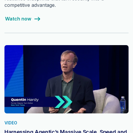
competitive advantage.
Watch now
VIDEO
Harnessing Agentic’s Massive Scale, Speed and