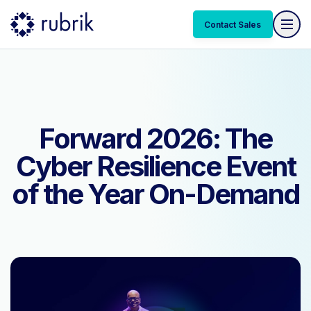
Contact Sales
Contact Sales
Forward 2026: The
Cyber Resilience Event
of the Year On-Demand