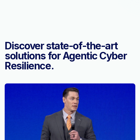
Discover state-of-the-art
solutions for Agentic Cyber
Resilience.