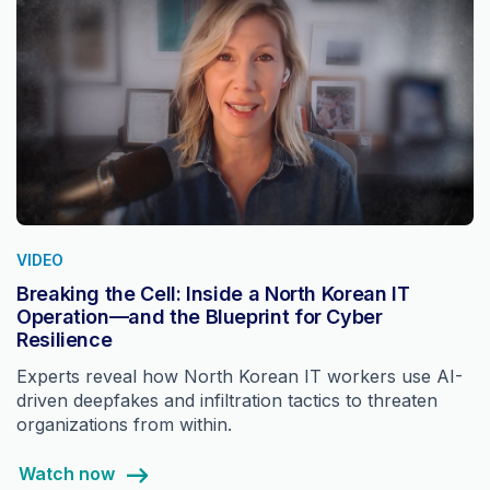
VIDEO
Breaking the Cell: Inside a North Korean IT
Operation—and the Blueprint for Cyber
Resilience
Experts reveal how North Korean IT workers use AI-
driven deepfakes and infiltration tactics to threaten
organizations from within.
Watch now