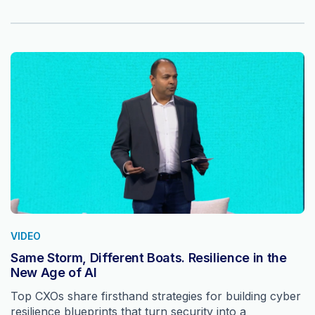
VIDEO
Same Storm, Different Boats. Resilience in the
New Age of AI
Top CXOs share firsthand strategies for building cyber
resilience blueprints that turn security into a