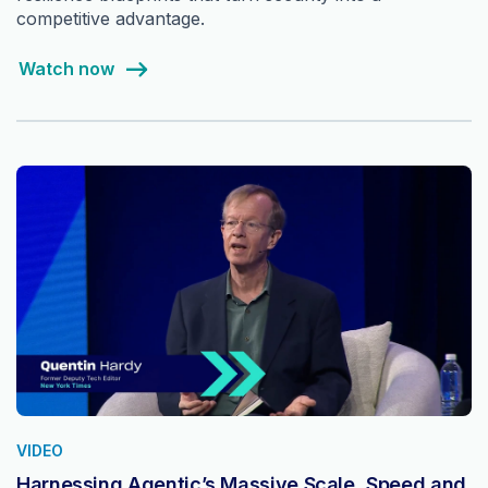
competitive advantage.
Watch now
VIDEO
Harnessing Agentic’s Massive Scale, Speed and