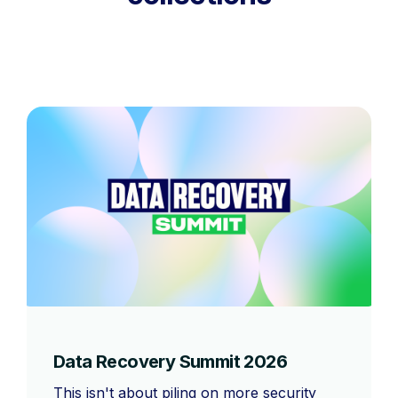
Data Recovery Summit 2026
This isn't about piling on more security