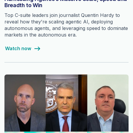
Breadth to Win
Top C-suite leaders join journalist Quentin Hardy to
reveal how they're scaling agentic AI, deploying
autonomous agents, and leveraging speed to dominate
markets in the autonomous era.
Watch now