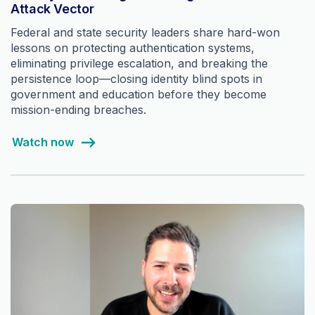
Attack Vector
Federal and state security leaders share hard-won
lessons on protecting authentication systems,
eliminating privilege escalation, and breaking the
persistence loop—closing identity blind spots in
government and education before they become
mission-ending breaches.
Watch now