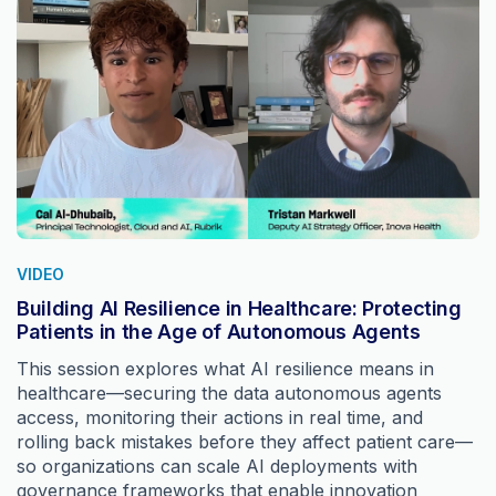
VIDEO
Building AI Resilience in Healthcare: Protecting
Patients in the Age of Autonomous Agents
This session explores what AI resilience means in
healthcare—securing the data autonomous agents
access, monitoring their actions in real time, and
rolling back mistakes before they affect patient care—
so organizations can scale AI deployments with
governance frameworks that enable innovation