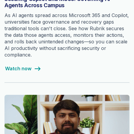
Agents Across Campus
As AI agents spread across Microsoft 365 and Copilot,
universities face governance and recovery gaps
traditional tools can't close. See how Rubrik secures
the data those agents access, monitors their actions,
and rolls back unintended changes—so you can scale
AI productivity without sacrificing security or
compliance.
Watch now