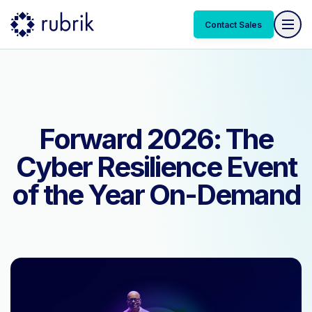
Contact Sales
Contact Sales
Forward 2026: The
Cyber Resilience Event
of the Year On-Demand