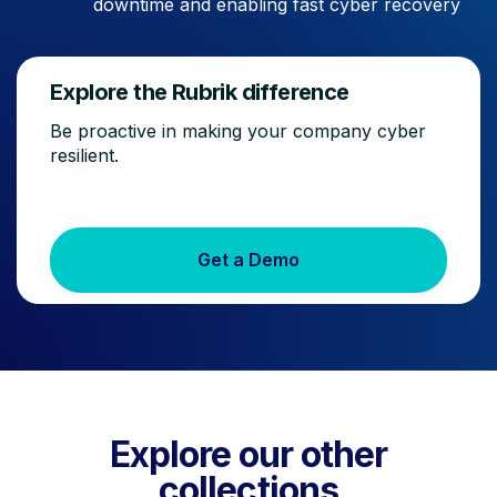
downtime and enabling fast cyber recovery
Explore the Rubrik difference
Be proactive in making your company cyber
resilient.
Get a Demo
Explore our other
collections