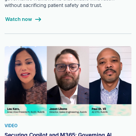
without sacrificing patient safety and trust.
Watch now
VIDEO
Securing Copilot and M365: Governing AI