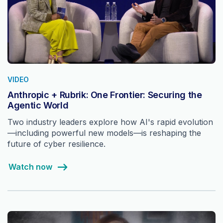
VIDEO
Anthropic + Rubrik: One Frontier: Securing the
Agentic World
Two industry leaders explore how AI's rapid evolution
—including powerful new models—is reshaping the
future of cyber resilience.
Watch now