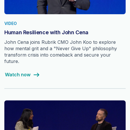
VIDEO
Human Resilience with John Cena
John Cena joins Rubrik CMO John Koo to explore
how mental grit and a "Never Give Up" philosophy
transform crisis into comeback and secure your
future.
Watch now