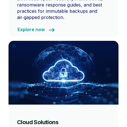
ransomware response guides, and best
practices for immutable backups and
air‑gapped protection.
Explore now
Cloud Solutions