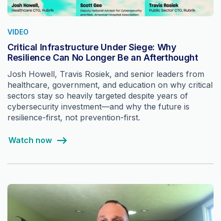
VIDEO
Critical Infrastructure Under Siege: Why
Resilience Can No Longer Be an Afterthought
Josh Howell, Travis Rosiek, and senior leaders from
healthcare, government, and education on why critical
sectors stay so heavily targeted despite years of
cybersecurity investment—and why the future is
resilience-first, not prevention-first.
Watch now