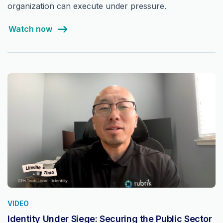
organization can execute under pressure.
Watch now
VIDEO
Identity Under Siege: Securing the Public Sector