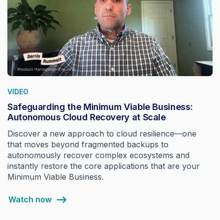
VIDEO
Safeguarding the Minimum Viable Business:
Autonomous Cloud Recovery at Scale
Discover a new approach to cloud resilience—one
that moves beyond fragmented backups to
autonomously recover complex ecosystems and
instantly restore the core applications that are your
Minimum Viable Business.
Watch now