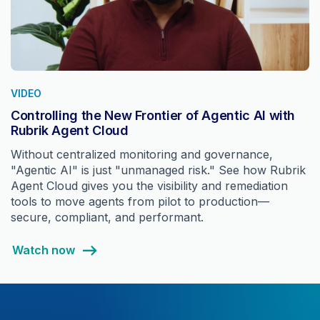
VIDEO
Controlling the New Frontier of Agentic AI with
Rubrik Agent Cloud
Without centralized monitoring and governance,
"Agentic AI" is just "unmanaged risk." See how Rubrik
Agent Cloud gives you the visibility and remediation
tools to move agents from pilot to production—
secure, compliant, and performant.
Watch now