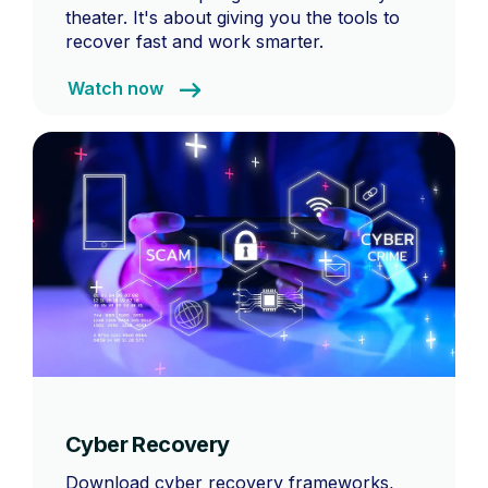
theater. It's about giving you the tools to
recover fast and work smarter.
Watch now
Cyber Recovery
Download cyber recovery frameworks,