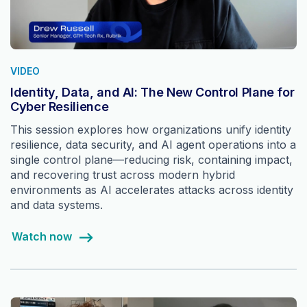
VIDEO
Identity, Data, and AI: The New Control Plane for
Cyber Resilience
This session explores how organizations unify identity
resilience, data security, and AI agent operations into a
single control plane—reducing risk, containing impact,
and recovering trust across modern hybrid
environments as AI accelerates attacks across identity
and data systems.
Watch now