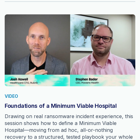
VIDEO
Foundations of a Minimum Viable Hospital
Drawing on real ransomware incident experience, this
session shows how to define a Minimum Viable
Hospital—moving from ad hoc, all-or-nothing
recovery to a structured, tested playbook your whole