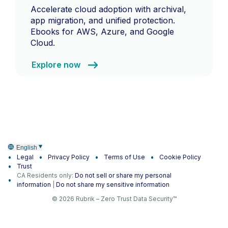
Accelerate cloud adoption with archival,
app migration, and unified protection.
Ebooks for AWS, Azure, and Google
Cloud.
Explore now
English
Legal
Privacy Policy
Terms of Use
Cookie Policy
Trust
CA Residents only:
Do not sell or share my personal
information
|
Do not share my sensitive information
© 2026 Rubrik – Zero Trust Data Security™