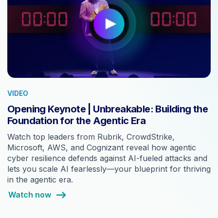
VIDEO
Opening Keynote | Unbreakable: Building the
Foundation for the Agentic Era
Watch top leaders from Rubrik, CrowdStrike,
Microsoft, AWS, and Cognizant reveal how agentic
cyber resilience defends against AI-fueled attacks and
lets you scale AI fearlessly—your blueprint for thriving
in the agentic era.
Watch now