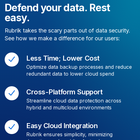
Defend your data. Rest
easy.
Rubrik takes the scary parts out of data security.
See how we make a difference for our users:
Less Time; Lower Cost
Optimize data backup processes and reduce
redundant data to lower cloud spend
Cross-Platform Support
Streamline cloud data protection across
hybrid and multicloud environments
Easy Cloud Integration
Rubrik ensures simplicity, minimizing