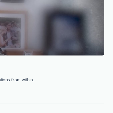
tions from within.