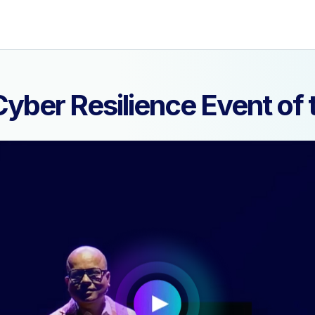
yber Resilience Event o