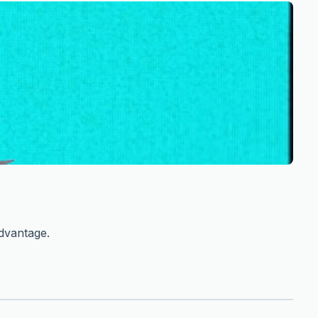
advantage.