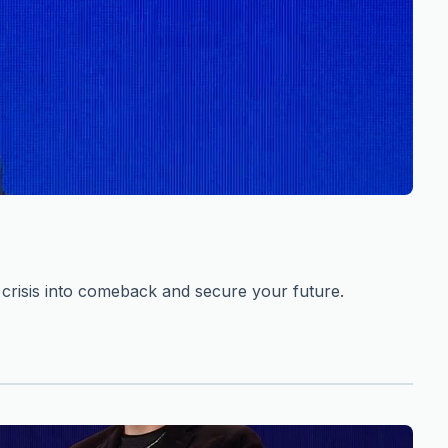
risis into comeback and secure your future.