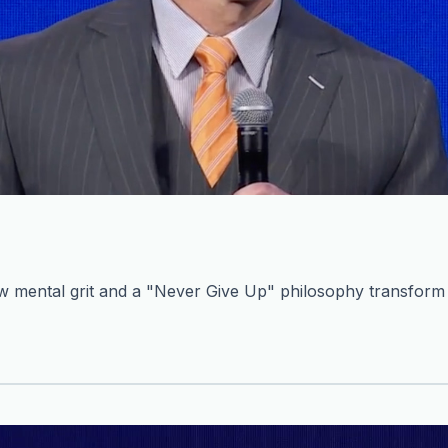
mental grit and a "Never Give Up" philosophy transform c