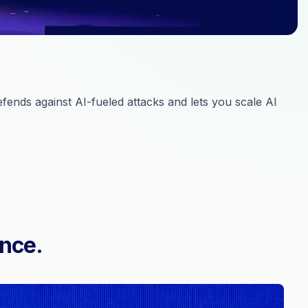
ends against AI-fueled attacks and lets you scale AI
ence.