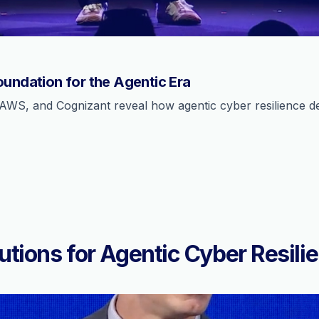
oundation for the Agentic Era
AWS, and Cognizant reveal how agentic cyber resilience def
utions for Agentic Cyber Resili