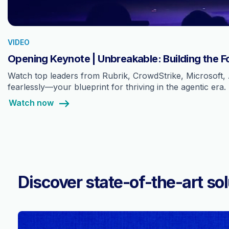
VIDEO
Opening Keynote | Unbreakable: Building the F
Watch top leaders from Rubrik, CrowdStrike, Microsoft, 
fearlessly—your blueprint for thriving in the agentic era.
Watch now
Discover state-of-the-art sol