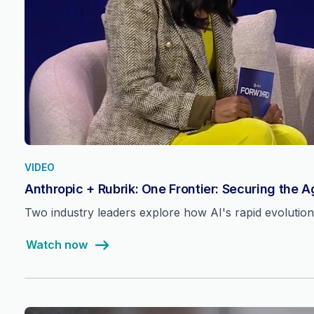
VIDEO
Anthropic + Rubrik: One Frontier: Securing the 
Two industry leaders explore how AI's rapid evolutio
Watch now