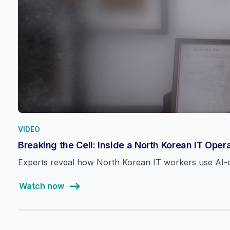
VIDEO
Breaking the Cell: Inside a North Korean IT Oper
Experts reveal how North Korean IT workers use AI-dri
Watch now