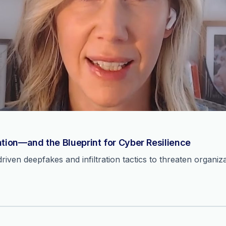
ation—and the Blueprint for Cyber Resilience
ven deepfakes and infiltration tactics to threaten organiza