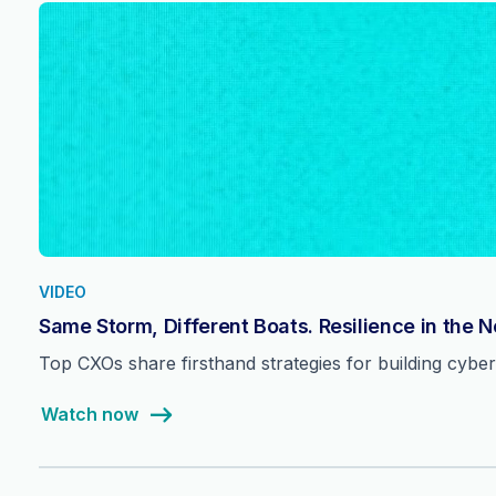
VIDEO
Same Storm, Different Boats. Resilience in the 
Top CXOs share firsthand strategies for building cyber 
Watch now