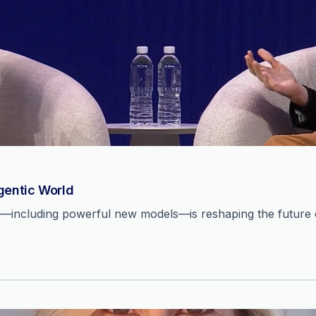
Agentic World
n—including powerful new models—is reshaping the future o