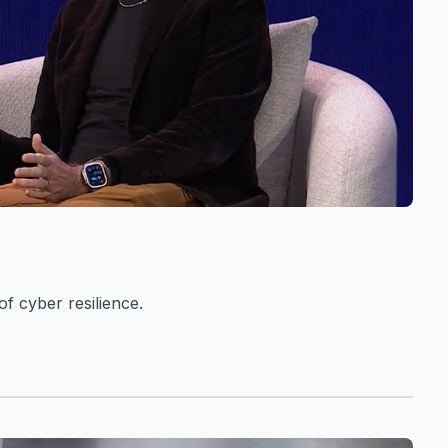
f cyber resilience.