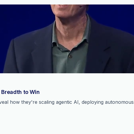
 Breadth to Win
reveal how they're scaling agentic AI, deploying autonomou