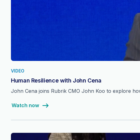
VIDEO
Human Resilience with John Cena
John Cena joins Rubrik CMO John Koo to explore how 
Watch now