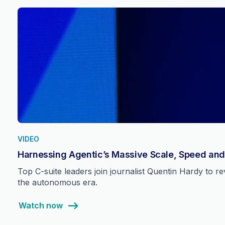
VIDEO
Harnessing Agentic’s Massive Scale, Speed and
Top C-suite leaders join journalist Quentin Hardy to 
the autonomous era.
Watch now