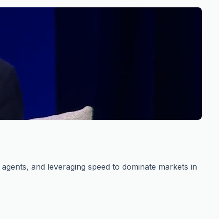
s agents, and leveraging speed to dominate markets in