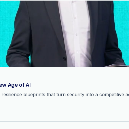
New Age of AI
resilience blueprints that turn security into a competitive 