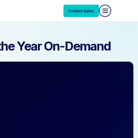
Contact Sales
Contact Sales
f the Year On-Demand