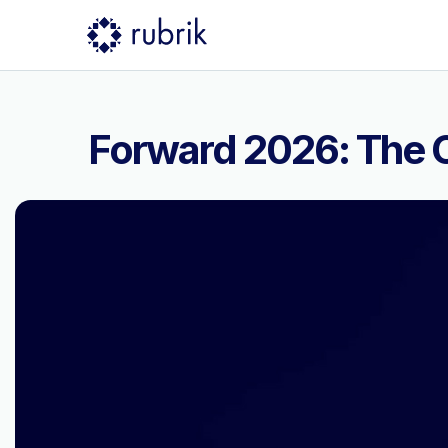
Forward 2026: The C